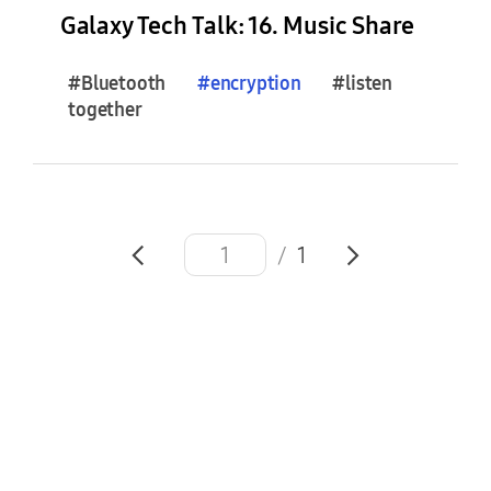
e
Galaxy Tech Talk: 16. Music Share
s
(
#Bluetooth
#
encryption
#listen
0
together
)
F
e
a
/
1
t
u
r
e
S
t
o
r
i