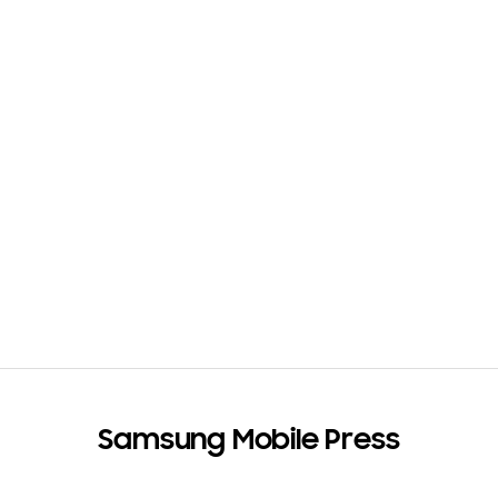
e
s
(
1
)
Samsung Mobile Press