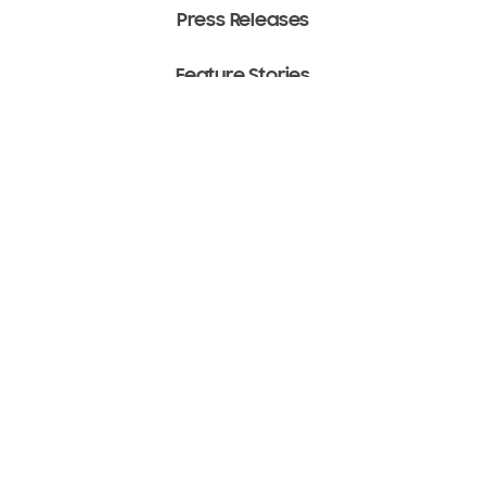
Press Releases
Feature Stories
Media Assets
Terms of Use
Copyright ⓒ 2022 SAMSUNG All Rights Reserved