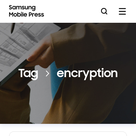
Press Releases
Tag
encryption
Feature Stories
Media Assets
Download