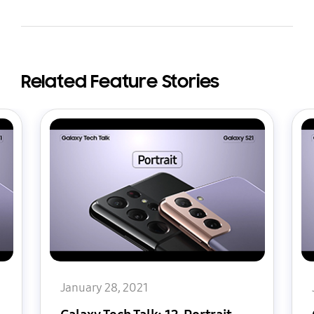
Related Feature Stories
January 28, 2021