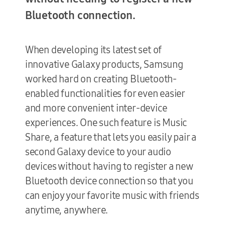
Bluetooth connection.
Terms of Use
When developing its latest set of
innovative Galaxy products, Samsung
worked hard on creating Bluetooth-
enabled functionalities for even easier
and more convenient inter-device
experiences. One such feature is Music
Share, a feature that lets you easily pair a
second Galaxy device to your audio
devices without having to register a new
Bluetooth device connection so that you
can enjoy your favorite music with friends
anytime, anywhere.