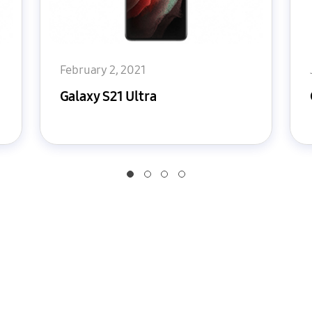
February 2, 2021
Galaxy S21 Ultra