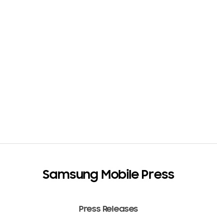
Samsung Mobile Press
Press Releases