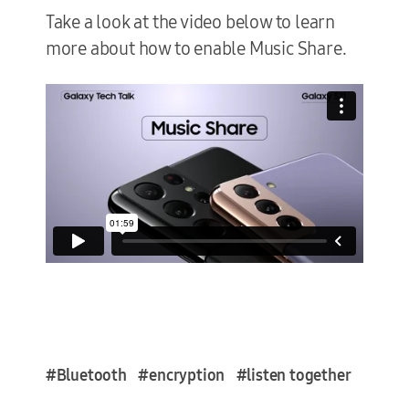
Take a look at the video below to learn
more about how to enable Music Share.
#Bluetooth
#encryption
#listen together