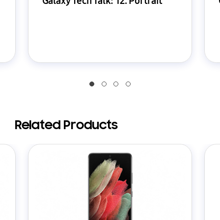
Galaxy Tech Talk: 12. Portrait
Related Products