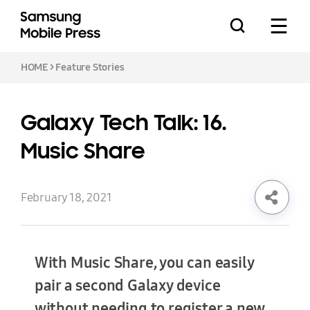
HOME
>
Feature Stories
Galaxy Tech Talk: 16.
Press Releases
Music Share
Feature Stories
February 18, 2021
With Music Share, you can easily
Media Assets
Download
pair a second Galaxy device
without needing to register a new