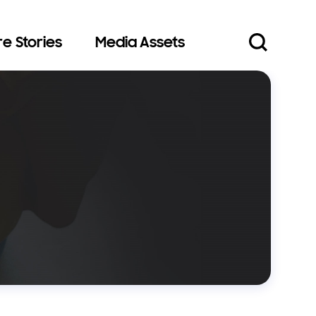
e Stories
Media Assets