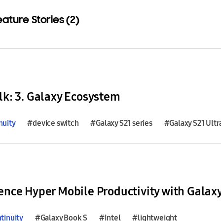
eature Stories (2)
Download
lk: 3. Galaxy Ecosystem
nuity
#device switch
#Galaxy S21 series
#Galaxy S21 Ultr
ence Hyper Mobile Productivity with Galax
tinuity
#Galaxy Book S
#Intel
#lightweight