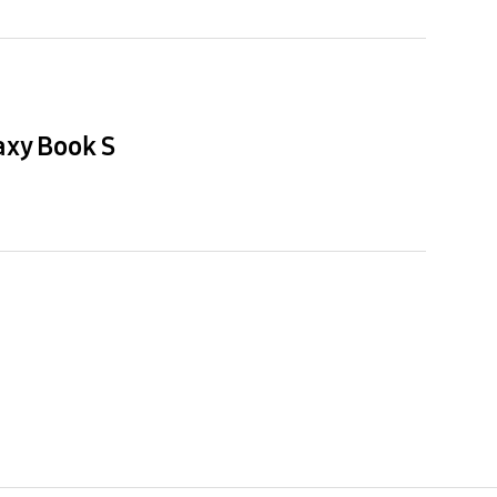
axy Book S