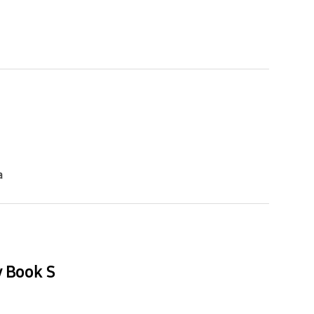
a
y Book S