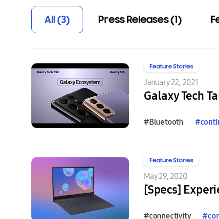
All (3)
Press Releases (1)
F
Feature Stories
January 22, 2021
Galaxy Tech Ta
#Bluetooth
#
conti
Feature Stories
May 29, 2020
[Specs] Experi
#connectivity
#
con