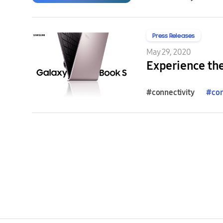
Press Releases
May 29, 2020
Experience th
#connectivity
#
con