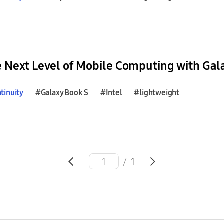
e Next Level of Mobile Computing with Gal
tinuity
#Galaxy Book S
#Intel
#lightweight
/
1