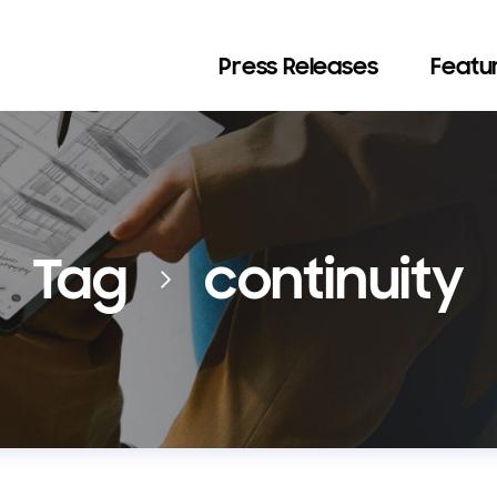
Press Releases
Featur
Tag
continuity