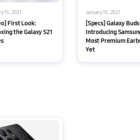
y 15, 2021
January 15, 2021
o] First Look:
[Specs] Galaxy Buds
xing the Galaxy S21
Introducing Samsun
es
Most Premium Earb
Yet