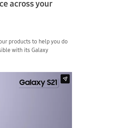
nce across your
ur products to help you do
ible with its Galaxy