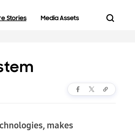
e Stories
Media Assets
ystem
echnologies, makes