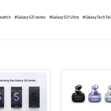
switch
#Galaxy S21 series
#Galaxy S21 Ultra
#Galaxy Tech Tal