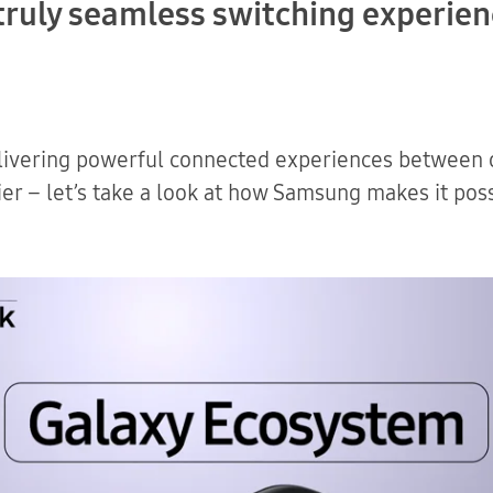
a truly seamless switching experie
Download
ivering powerful connected experiences between o
er – let’s take a look at how Samsung makes it poss