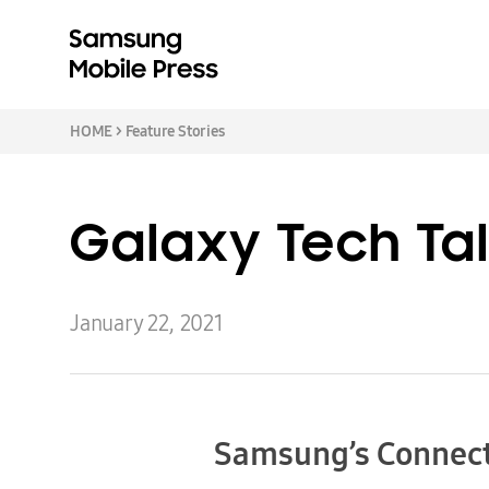
HOME
>
Feature Stories
Galaxy Tech Tal
January 22, 2021
Samsung’s Connect