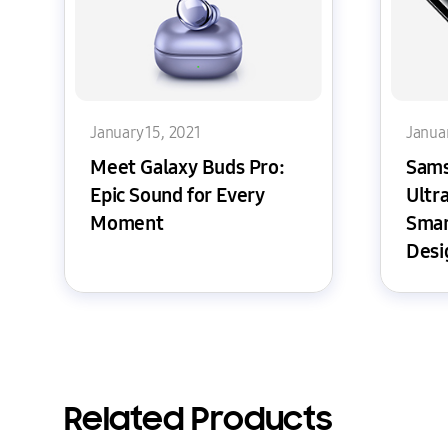
January 15, 2021
Januar
Meet Galaxy Buds Pro:
Sams
Epic Sound for Every
Ultr
Moment
Smar
Desi
Ever
Related Products