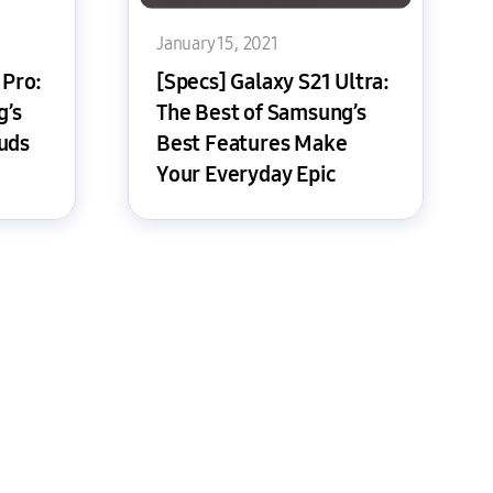
January 15, 2021
 Pro:
[Specs] Galaxy S21 Ultra:
g’s
The Best of Samsung’s
uds
Best Features Make
Your Everyday Epic