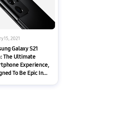
y 15, 2021
ung Galaxy S21
a: The Ultimate
tphone Experience,
gned To Be Epic In
y Way