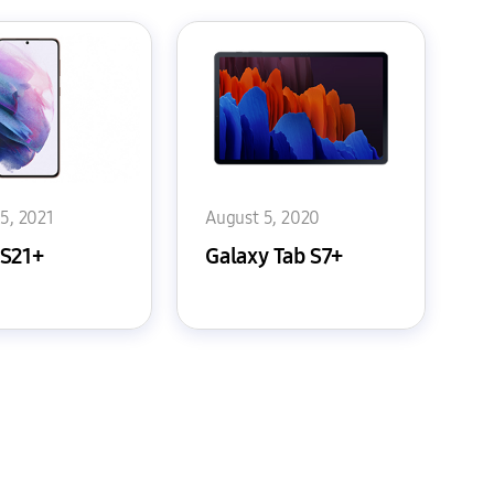
15, 2021
August 5, 2020
 S21+
Galaxy Tab S7+