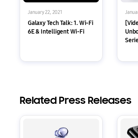
January 22, 2021
Januar
Galaxy Tech Talk: 1. Wi-Fi
[Vide
6E & Intelligent Wi-Fi
Unbo
Seri
Related Press Releases