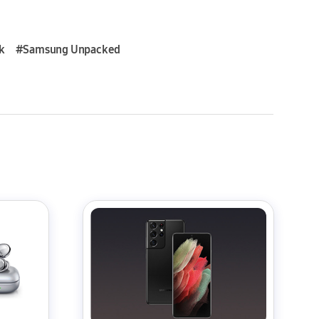
k
#Samsung Unpacked