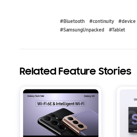
#Bluetooth
#continuity
#device 
#SamsungUnpacked
#Tablet
Related Feature Stories