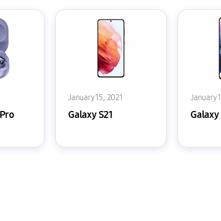
1
January 15, 2021
January 
 Pro
Galaxy S21
Galaxy