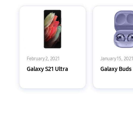
February 2, 2021
January 15, 202
Galaxy S21 Ultra
Galaxy Buds