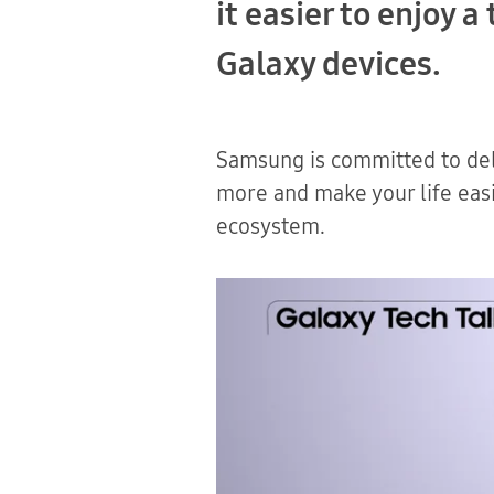
it easier to enjoy 
Galaxy devices.
Samsung is committed to del
more and make your life easi
ecosystem.