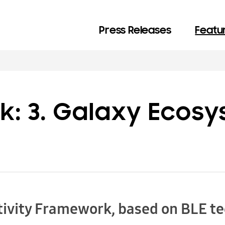
Press Releases
Featur
k: 3. Galaxy Ecos
ivity Framework, based on BLE t