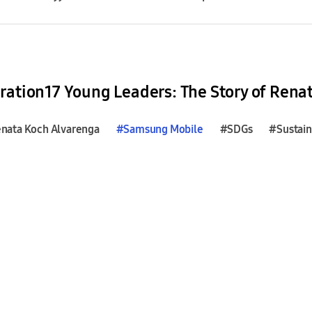
ration17 Young Leaders: The Story of Rena
nata Koch Alvarenga
#
Samsung
Mobile
#SDGs
#Sustain
mmit of the Future
#SDGs
#Sustainable Development Goa