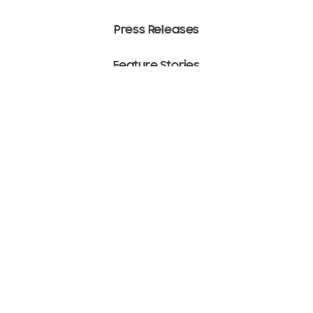
Press Releases
Feature Stories
Media Assets
Terms of Use
Copyright ⓒ 2022 SAMSUNG All Rights Reserved