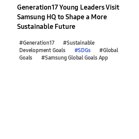
s
Generation17 Young Leaders Visit
e
Samsung HQ to Shape a More
s
Sustainable Future
(
6
)
#Generation17
#Sustainable
Development Goals
#
SDGs
#Global
Goals
#Samsung Global Goals App
F
e
a
t
u
r
e
S
t
o
r