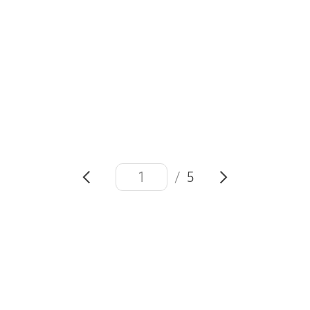
#Generation17
#Mock Yi Jun
#Samsung Mobile
#
SDGs
#Sustainable Development Goals
/
5