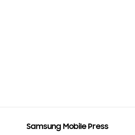
Samsung Mobile Press