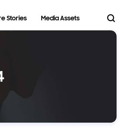
e Stories
Media Assets
4