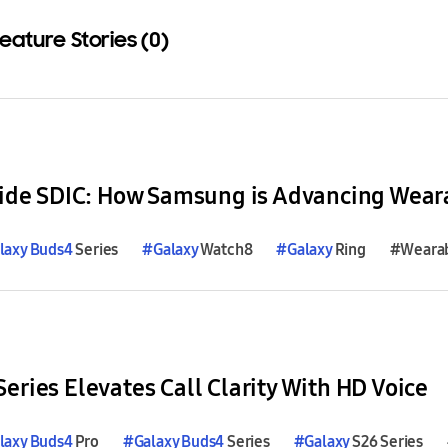
eature Stories (0)
Download
laxy
Buds4
Series
#
Galaxy
Watch8
#
Galaxy
Ring
#Weara
eries Elevates Call Clarity With HD Voice
laxy
Buds4
Pro
#
Galaxy
Buds4
Series
#
Galaxy
S26 Series