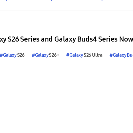
y S26 Series and Galaxy Buds4 Series Now
#
Galaxy
S26
#
Galaxy
S26+
#
Galaxy
S26 Ultra
#
Galaxy
Bu
#
Galaxy
Buds4
#
Galaxy
Buds4
Pro
#
Galaxy
AI
#Hi-Fi 