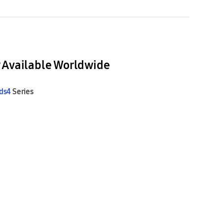
 Available Worldwide
ds4
Series
Sound