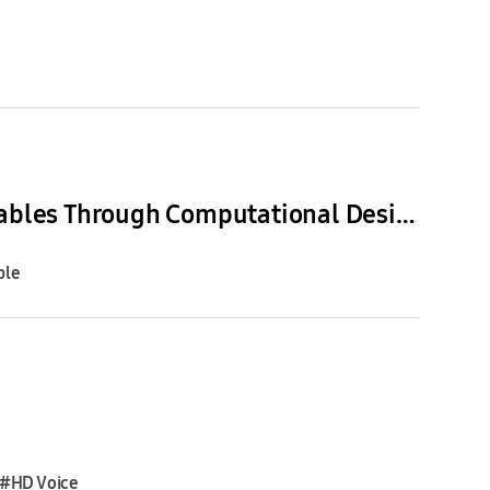
[Interview] Inside SDIC: How Samsung is Advancing Wearables Through Computational Design
ble
#HD Voice