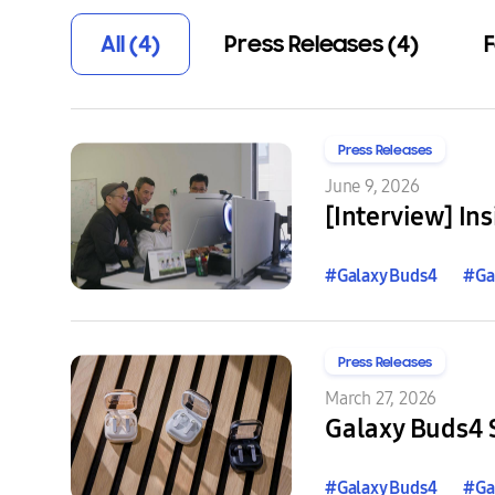
All (4)
Press Releases (4)
F
Press Releases
June 9, 2026
#
Galaxy
Buds4
#
Ga
Press Releases
March 27, 2026
Galaxy Buds4 S
#
Galaxy
Buds4
#
Ga