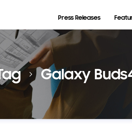
Press Releases
Featur
Tag
Galaxy Buds