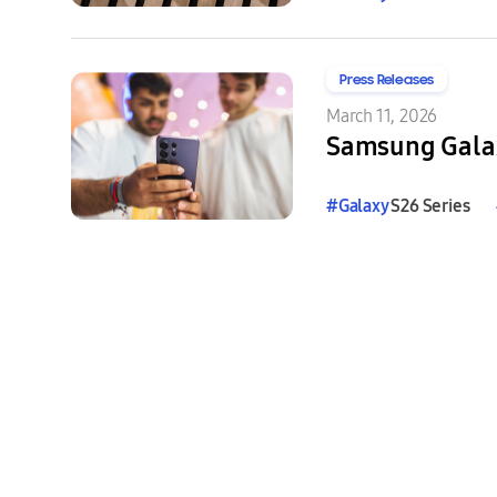
Press Releases
March 11, 2026
Samsung Galax
#
Galaxy
S26 Series
#
Galaxy
Buds4
Series