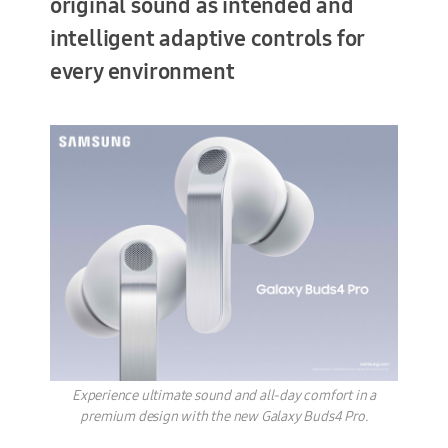
original sound as intended and
intelligent adaptive controls for
every environment
Terms of Use
Experience ultimate sound and all-day comfort in a
premium design with the new Galaxy Buds4 Pro.