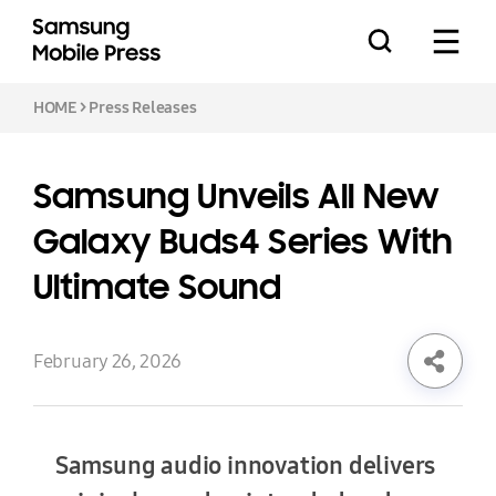
HOME
>
Press Releases
Samsung Unveils All New
Press Releases
Galaxy Buds4 Series With
Ultimate Sound
Feature Stories
February 26, 2026
Media Assets
Samsung audio innovation delivers