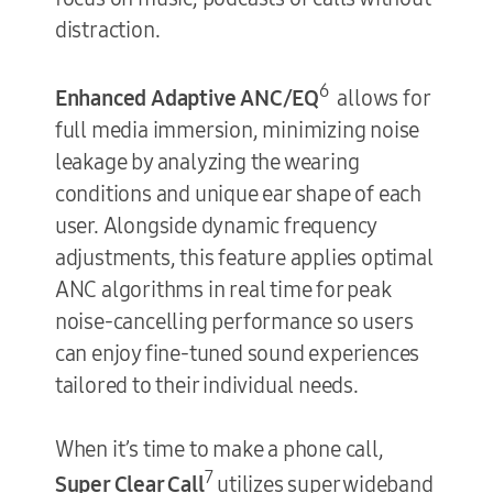
distraction.
6
Enhanced Adaptive
ANC/EQ
allows for
full media immersion, minimizing noise
leakage by analyzing the wearing
conditions and unique ear shape of each
user. Alongside dynamic frequency
adjustments, this feature applies optimal
ANC algorithms in real time for peak
noise-cancelling performance so users
can enjoy fine-tuned sound experiences
tailored to their individual needs.
When it’s time to make a phone call,
7
Super Clear Call
utilizes super wideband