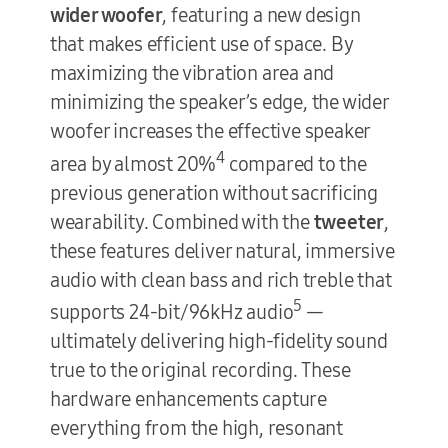
wider woofer
, featuring a new design
that makes efficient use of space. By
maximizing the vibration area and
minimizing the speaker’s edge, the wider
woofer increases the effective speaker
4
area by almost 20%
compared to the
previous generation without sacrificing
wearability. Combined with the
tweeter
,
these features deliver natural, immersive
audio with clean bass and rich treble that
5
supports 24-bit/96kHz audio
—
ultimately delivering high-fidelity sound
true to the original recording. These
hardware enhancements capture
everything from the high, resonant