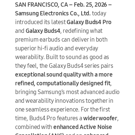
SAN FRANCISCO, CA – Feb. 25, 2026 –
Samsung Electronics Co., Ltd.
today
introduced its latest
Galaxy Buds4 Pro
and
Galaxy Buds4
, redefining what
premium earbuds can deliver in both
superior hi-fi audio and everyday
wearability. Built to sound as good as
they feel, the Galaxy Buds4 series pairs
exceptional sound quality with a more
refined, computationally designed fit
,
bringing Samsung’s most advanced audio
and wearability innovations together in
one seamless experience. For the first
time, Buds4 Pro features a
wider woofer
,
combined with
enhanced Active Noise