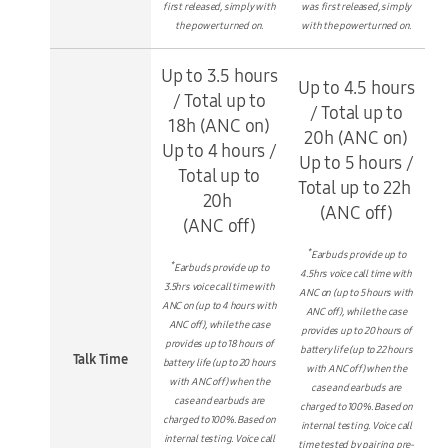
first released, simply with
was first released, simply
the power turned on.
with the power turned on.
Up to 3.5 hours
Up to 4.5 hours
/ Total up to
/ Total up to
18h (ANC on)
20h (ANC on)
Up to 4 hours /
Up to 5 hours /
Total up to
Total up to 22h
20h
(ANC off)
(ANC off)
*
Earbuds provide up to
*
Earbuds provide up to
4.5hrs voice call time with
3.5hrs voice call time with
ANC on (up to 5 hours with
ANC on (up to 4 hours with
ANC off), while the case
ANC off), while the case
provides up to 20 hours of
provides up to 18 hours of
battery life (up to 22 hours
Talk Time
battery life (up to 20 hours
with ANC off) when the
with ANC off) when the
case and earbuds are
case and earbuds are
charged to 100%. Based on
charged to 100%. Based on
internal testing. Voice call
internal testing. Voice call
time tested by pairing pre-