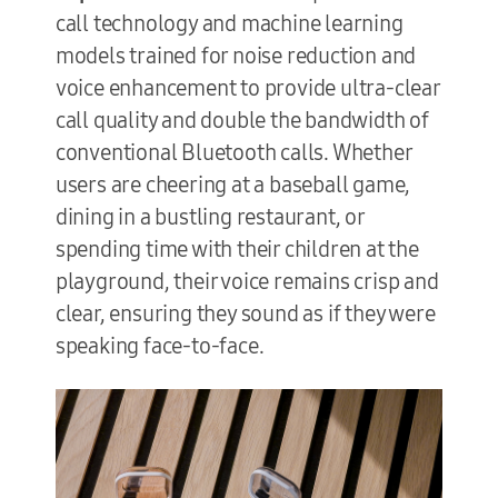
call technology and machine learning
models trained for noise reduction and
voice enhancement to provide ultra-clear
call quality and double the bandwidth of
conventional Bluetooth calls. Whether
users are cheering at a baseball game,
dining in a bustling restaurant, or
spending time with their children at the
playground, their voice remains crisp and
clear, ensuring they sound as if they were
speaking face-to-face.