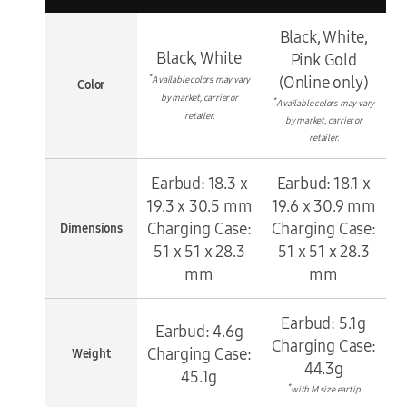
Black, White,
Black, White
Pink Gold
*
(Online only)
Available colors may vary
Color
by market, carrier or
*
Available colors may vary
retailer.
by market, carrier or
retailer.
Earbud: 18.3 x
Earbud: 18.1 x
19.3 x 30.5 mm
19.6 x 30.9 mm
Charging Case:
Charging Case:
Dimensions
51 x 51 x 28.3
51 x 51 x 28.3
mm
mm
Earbud: 5.1g
Earbud: 4.6g
Charging Case:
Charging Case:
Weight
44.3g
45.1g
*
with M size eartip