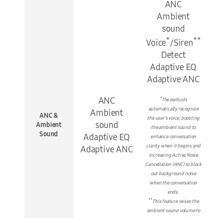
ANC
Ambient
sound
*
**
Voice
/Siren
Detect
Adaptive EQ
Adaptive ANC
ANC
*
The earbuds
automatically recognize
Ambient
ANC &
the user’s voice, boosting
sound
Ambient
the ambient sound to
Sound
Adaptive EQ
enhance conversation
clarity when it begins and
Adaptive ANC
increasing Active Noise
Cancellation (ANC) to block
out background noise
when the conversation
ends.
**
This feature raises the
ambient sound volume to