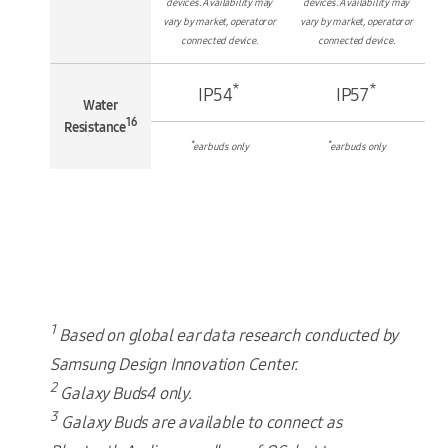
devices. Availability may
devices. Availability may
vary by market, operator or
vary by market, operator or
connected device.
connected device.
*
*
IP54
IP57
Water
16
Resistance
*
*
earbuds only
earbuds only
1
Based on global ear data research conducted by
Samsung Design Innovation Center.
2
Galaxy Buds4 only.
3
Galaxy Buds are available to connect as