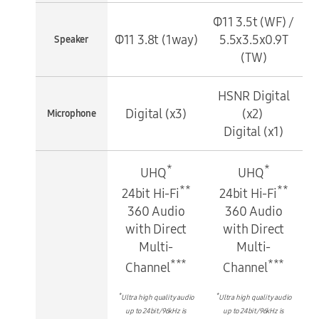
Φ11 3.5t (WF) /
Φ11 3.8t (1way)
5.5x3.5x0.9T
Speaker
(TW)
HSNR Digital
Digital (x3)
(x2)
Microphone
Digital (x1)
*
*
UHQ
UHQ
**
**
24bit Hi-Fi
24bit Hi-Fi
360 Audio
360 Audio
with Direct
with Direct
Multi-
Multi-
***
***
Channel
Channel
*
*
Ultra high quality audio
Ultra high quality audio
up to 24bit/96kHz is
up to 24bit/96kHz is