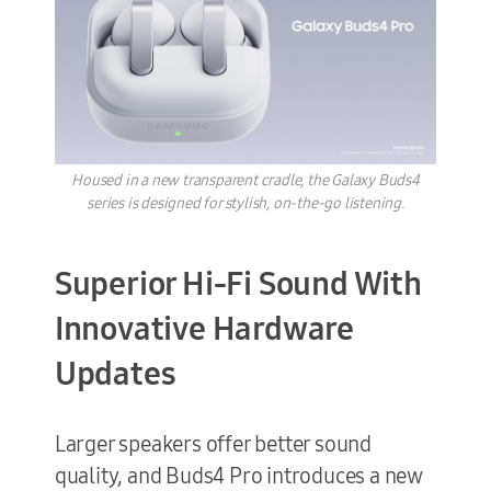
Housed in a new transparent cradle, the Galaxy Buds4
series is designed for stylish, on-the-go listening.
Superior Hi-Fi Sound With
Innovative Hardware
Updates
Larger speakers offer better sound
quality, and Buds4 Pro introduces a new