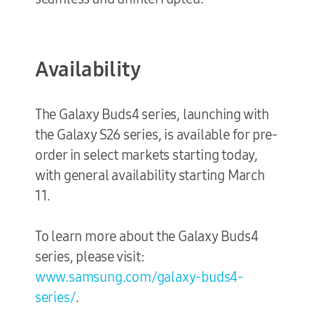
Availability
The Galaxy Buds4 series, launching with
the Galaxy S26 series, is available for pre-
order in select markets starting today,
with general availability starting March
11.
To learn more about the Galaxy Buds4
series, please visit:
www.samsung.com/galaxy-buds4-
series/
.