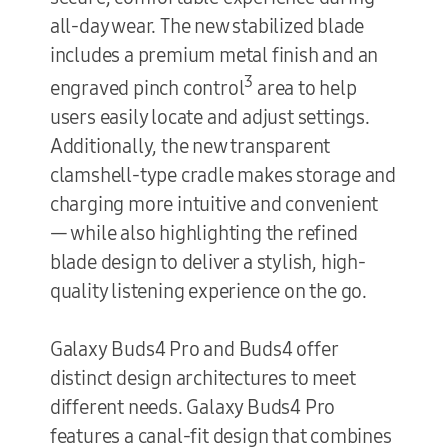
all-day wear. The new stabilized blade
includes a premium metal finish and an
3
engraved pinch control
area to help
users easily locate and adjust settings.
Additionally, the new transparent
clamshell-type cradle makes storage and
charging more intuitive and convenient
— while also highlighting the refined
blade design to deliver a stylish, high-
quality listening experience on the go.
Galaxy
Buds4 Pro and Buds4 offer
distinct design architectures to meet
different needs. Galaxy Buds4 Pro
features a canal-fit design that combines