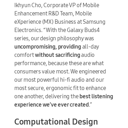
Ikhyun Cho, Corporate VP of Mobile
Enhancement R&D Team, Mobile
eXperience (MX) Business at Samsung
Electronics. “With the Galaxy Buds4
series, our design philosophy was
uncompromising, providing
all-day
comfort
without sacrificing
audio
performance, because these are what
consumers value most. We engineered
our most powerful hi-fi audio and our
most secure, ergonomic fit to enhance
one another, delivering the
best listening
experience we’ve ever created
.”
Computational Design