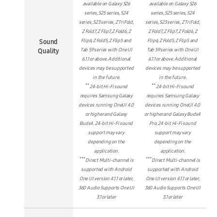
available on Galaxy S26
available on Galaxy S26
series, S25 series, S24
series, S25 series, S24
series, S23 series, Z TriFold,
series, S23 series, Z TriFold,
Z Fold7, Z Flip7, Z Fold6, Z
Z Fold7, Z Flip7, Z Fold6, Z
Sound
Flip6, Z Fold5, Z Flip5 and
Flip6, Z Fold5, Z Flip5 and
Quality
Tab S9 series with One UI
Tab S9 series with One UI
6.1.1 or above. Additional
6.1.1 or above. Additional
devices may be supported
devices may be supported
in the future.
in the future.
**
**
24-bit Hi-Fi sound
24-bit Hi-Fi sound
requires Samsung Galaxy
requires Samsung Galaxy
devices running OneUI 4.0
devices running OneUI 4.0
or higher and Galaxy
or higher and Galaxy Buds4
Buds4. 24-bit Hi-Fi sound
Pro. 24-bit Hi-Fi sound
support may vary
support may vary
depending on the
depending on the
application.
application.
***
***
Direct Multi-channel is
Direct Multi-channel is
supported with Android
supported with Android
One UI version 4.1.1 or later,
One UI version 4.1.1 or later,
360 Audio Supports One UI
360 Audio Supports One UI
3.1 or later
3.1 or later