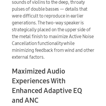
sounds of violins to the deep, throaty
pulses of double basses — details that
were difficult to reproduce in earlier
generations. The two-way speaker is
strategically placed on the upper side of
the metal finish to maximize Active Noise
Cancellation functionality while
minimizing feedback from wind and other
external factors.
Maximized Audio
Experiences With
Enhanced Adaptive EQ
and ANC