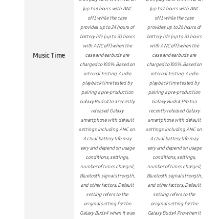
(up to 6 hours with ANC
(up to 7 hours with ANC
off), while the case
off), while the case
provides up to 24 hours of
provides up to 26 hours of
battery life (up to 30 hours
battery life (up to 30 hours
with ANC off) when the
with ANC off) when the
Music Time
case and earbuds are
case and earbuds are
charged to 100%. Based on
charged to 100%. Based on
internal testing. Audio
internal testing. Audio
playback time tested by
playback time tested by
pairing a pre-production
pairing a pre-production
Galaxy Buds4 to a recently
Galaxy Buds4 Pro to a
released Galaxy
recently released Galaxy
smartphone with default
smartphone with default
settings including ANC on.
settings including ANC on.
Actual battery life may
Actual battery life may
vary and depend on usage
vary and depend on usage
conditions, settings,
conditions, settings,
number of times charged,
number of times charged,
Bluetooth signal strength,
Bluetooth signal strength,
and other factors. Default
and other factors. Default
setting refers to the
setting refers to the
original setting for the
original setting for the
Galaxy Buds4 when it was
Galaxy Buds4 Pro when it