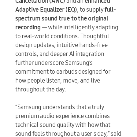
Cancellation (ANC)
and an
enhanced
Adaptive Equalizer (EQ)
, to supply
full-
spectrum sound true to the original
recording
— while intelligently adapting
to real-world conditions. Thoughtful
design updates, intuitive hands-free
controls, and deeper AI integration
further underscore Samsung’s
commitment to earbuds designed for
how people listen, move, and live
throughout the day.
“Samsung understands that a truly
premium audio experience combines
technical sound quality with how that
sound feels throughout a user's day,” said