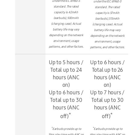
under the IEC 61960-3
under the IEC 61960-3
standard. The rated
standard. The rated
capacity is 42mAh
capacity is 57mAh
(earbuds), 500mAh
(earbuds), 515mAh
(charging case). Actual
(charging case). Actual
battery life may vary
battery life may vary
depending on the network
depending on the network
environment, usage
environment, usage
patterns, and other factors.
patterns, and other factors.
Up to 5 hours /
Up to 6 hours /
Total up to 24
Total up to 26
hours (ANC
hours (ANC
on)
on)
Up to 6 hours /
Up to 7 hours /
Total up to 30
Total up to 30
hours (ANC
hours (ANC
*
*
off)
off)
*
*
Earbuds provide up to
Earbuds provide up to
5hrs play time with ANC on
6hrs play time with ANC on