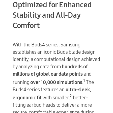
Optimized for
Enhanced
Stability and
All-Day
Comfort
With the Buds4 series, Samsung
establishes an iconic Buds blade design
identity, a computational design achieved
by analyzing data from
hundreds of
millions of global ear data points
and
1
running
over 10,000 simulations
.
The
Buds4 series features an
ultra-sleek,
2
ergonomic fit
with smaller,
better-
fitting earbud heads to deliver a more
secure, comfortable experience during