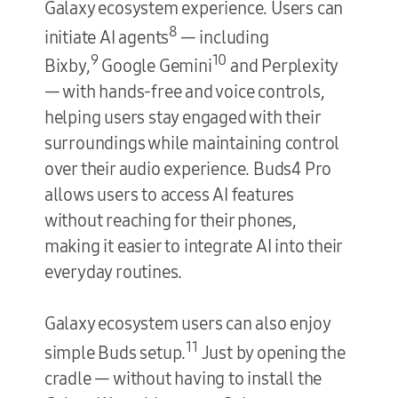
Galaxy ecosystem experience. Users can
8
initiate AI agents
— including
9
10
Bixby,
Google Gemini
and Perplexity
— with hands-free and voice controls,
helping users stay engaged with their
surroundings while maintaining control
over their audio experience. Buds4 Pro
allows users to access AI features
without reaching for their phones,
making it easier to integrate AI into their
everyday routines.
Galaxy ecosystem users can also enjoy
11
simple Buds setup.
Just by opening the
cradle — without having to install the