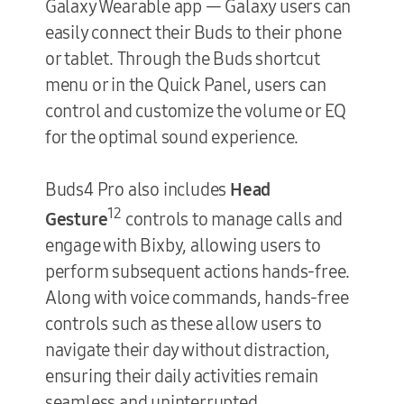
Galaxy Wearable app — Galaxy users can
easily connect their Buds to their phone
or tablet. Through the Buds shortcut
menu or in the Quick Panel, users can
control and customize the volume or EQ
for the optimal sound experience.
Buds4 Pro also includes
Head
12
Gesture
controls to manage calls and
engage with Bixby, allowing users to
perform subsequent actions hands-free.
Along with voice commands, hands-free
controls such as these allow users to
navigate their day without distraction,
ensuring their daily activities remain
seamless and uninterrupted.