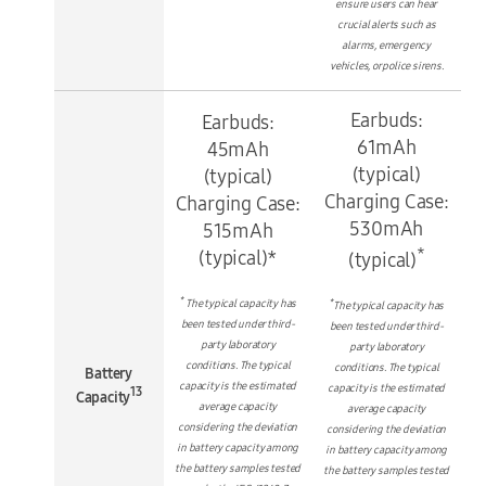
ensure users can hear
crucial alerts such as
alarms, emergency
vehicles, or police sirens.
Earbuds:
Earbuds:
61mAh
45mAh
(typical)
(typical)
Charging Case:
Charging Case:
530mAh
515mAh
*
(typical)*
(typical)
*
*
The typical capacity has
The typical capacity has
been tested under third-
been tested under third-
party laboratory
party laboratory
conditions. The typical
conditions. The typical
Battery
capacity is the estimated
capacity is the estimated
13
Capacity
average capacity
average capacity
considering the deviation
considering the deviation
in battery capacity among
in battery capacity among
the battery samples tested
the battery samples tested