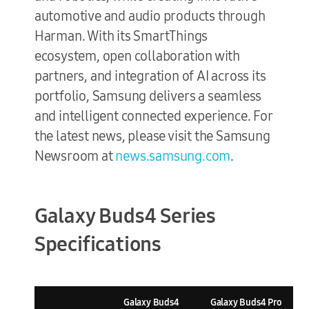
automotive and audio products through
Harman. With its SmartThings
ecosystem, open collaboration with
partners, and integration of AI across its
portfolio, Samsung delivers a seamless
and intelligent connected experience. For
the latest news, please visit the Samsung
Newsroom at
news.samsung.com
.
Galaxy Buds4 Series
Specifications
Galaxy Buds4
Galaxy Buds4 Pro