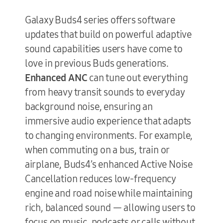
Galaxy Buds4 series offers software
updates that build on powerful adaptive
sound capabilities users have come to
love in previous Buds generations.
Enhanced ANC
can tune out everything
from heavy transit sounds to everyday
background noise, ensuring an
immersive audio experience that adapts
to changing environments. For example,
when commuting on a bus, train or
airplane, Buds4’s enhanced Active Noise
Cancellation reduces low-frequency
engine and road noise while maintaining
rich, balanced sound — allowing users to
focus on music, podcasts or calls without