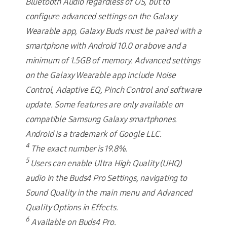
Bluetooth Audio regardless of OS, but to
configure advanced settings on the Galaxy
Wearable app, Galaxy Buds must be paired with a
smartphone with Android 10.0 or above and a
minimum of 1.5GB of memory. Advanced settings
on the Galaxy Wearable app include Noise
Control, Adaptive EQ, Pinch Control and software
update. Some features are only available on
compatible Samsung Galaxy smartphones.
Android is a trademark of Google LLC.
4
The exact number is 19.8%.
5
Users can enable Ultra High Quality (UHQ)
audio in the Buds4 Pro Settings, navigating to
Sound Quality in the main menu and Advanced
Quality Options in Effects.
6
Available on Buds4 Pro.