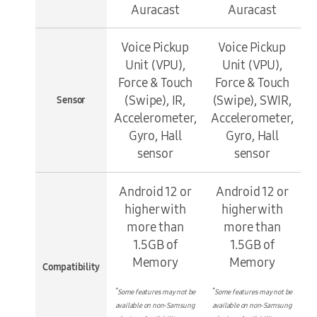
Auracast
Auracast
Voice Pickup
Voice Pickup
Unit (VPU),
Unit (VPU),
Force & Touch
Force & Touch
(Swipe), IR,
(Swipe), SWIR,
Sensor
Accelerometer,
Accelerometer,
Gyro, Hall
Gyro, Hall
sensor
sensor
Android 12 or
Android 12 or
higher with
higher with
more than
more than
1.5GB of
1.5GB of
Memory
Memory
Compatibility
*
*
Some features may not be
Some features may not be
available on non-Samsung
available on non-Samsung