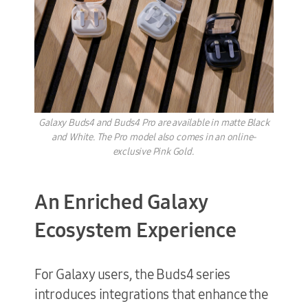
Galaxy Buds4 and Buds4 Pro are available in matte Black
and White. The Pro model also comes in an online-
exclusive Pink Gold.
An Enriched Galaxy
Ecosystem Experience
For Galaxy users, the Buds4 series
introduces integrations that enhance the