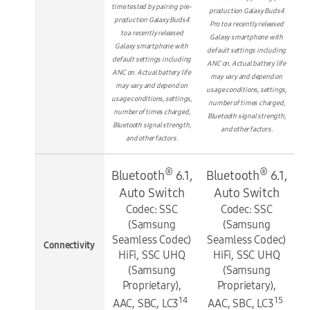
time tested by pairing pre-
production Galaxy Buds4
production Galaxy Buds4
Pro to a recently released
to a recently released
Galaxy smartphone with
Galaxy smartphone with
default settings including
default settings including
ANC on. Actual battery life
ANC on. Actual battery life
may vary and depend on
may vary and depend on
usage conditions, settings,
usage conditions, settings,
number of times charged,
number of times charged,
Bluetooth signal strength,
Bluetooth signal strength,
and other factors.
and other factors.
®
®
Bluetooth
6.1,
Bluetooth
6.1,
Auto Switch
Auto Switch
Codec: SSC
Codec: SSC
(Samsung
(Samsung
Seamless Codec)
Seamless Codec)
Connectivity
HiFi, SSC UHQ
HiFi, SSC UHQ
(Samsung
(Samsung
Proprietary),
Proprietary),
14
15
AAC, SBC, LC3
AAC, SBC, LC3