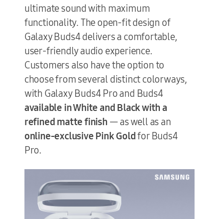
ultimate sound with maximum
functionality. The open-fit design of
Galaxy Buds4 delivers a comfortable,
user-friendly audio experience.
Customers also have the option to
choose from several distinct colorways,
with Galaxy
Buds4 Pro and Buds4
available in White and Black with a
refined matte finish
— as well as an
online-exclusive Pink Gold
for Buds4
Pro.