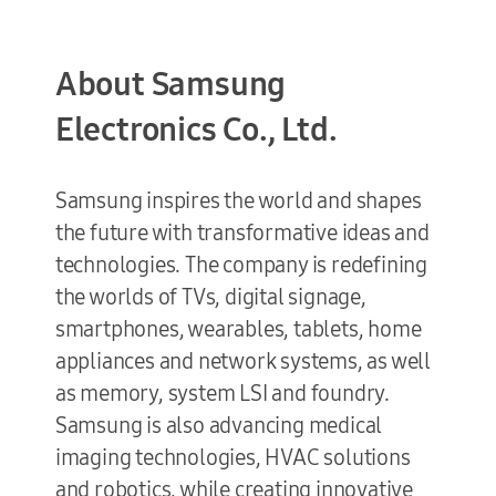
About Samsung
Electronics Co., Ltd.
Samsung inspires the world and shapes
the future with transformative ideas and
technologies. The company is redefining
the worlds of TVs, digital signage,
smartphones, wearables, tablets, home
appliances and network systems, as well
as memory, system LSI and foundry.
Samsung is also advancing medical
imaging technologies, HVAC solutions
and robotics, while creating innovative