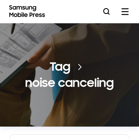
Press Releases
Tag
noise canceling
Feature Stories
Media Assets
Download