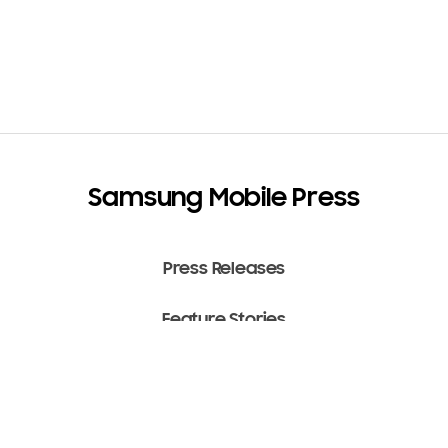
Samsung Mobile Press
Press Releases
Feature Stories
Media Assets