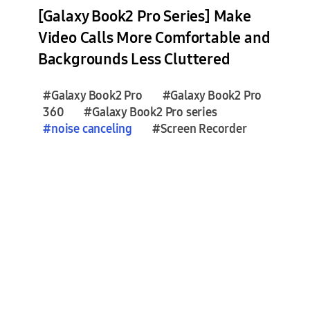
e
[Galaxy Book2 Pro Series] Make
s
Video Calls More Comfortable and
(
Backgrounds Less Cluttered
0
)
#Galaxy Book2 Pro
#Galaxy Book2 Pro
360
#Galaxy Book2 Pro series
F
#
noise
canceling
#Screen Recorder
e
a
t
u
r
e
S
t
o
r
i