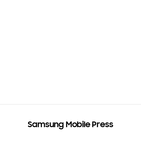
e
s
(
1
)
Samsung Mobile Press