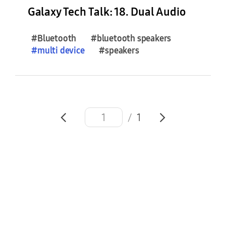
e
Galaxy Tech Talk: 18. Dual Audio
s
(
#Bluetooth
#bluetooth speakers
0
#
multi
device
#speakers
)
F
e
a
/
1
t
u
r
e
S
t
o
r
i