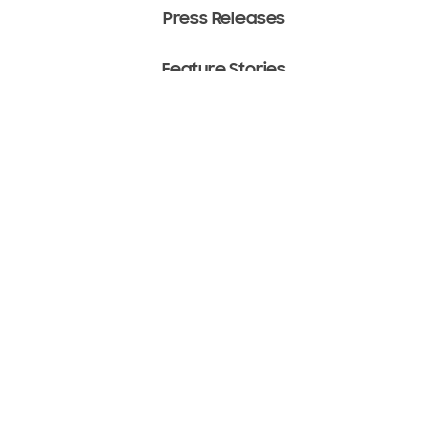
Press Releases
Feature Stories
Media Assets
Terms of Use
Copyright ⓒ 2022 SAMSUNG All Rights Reserved