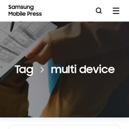
Press Releases
Tag
multi device
Feature Stories
Media Assets
Download