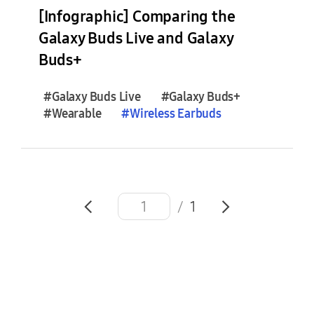
e
[Infographic] Comparing the
s
Galaxy Buds Live and Galaxy
(
Buds+
0
)
#Galaxy Buds Live
#Galaxy Buds+
#Wearable
#
Wireless
Earbuds
F
e
a
t
u
r
/
1
e
S
t
o
r
i