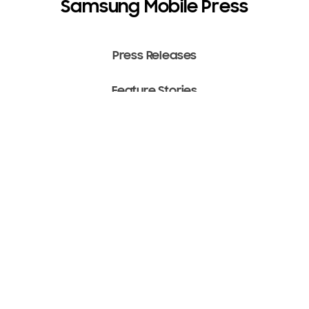
Samsung Mobile Press
Press Releases
Feature Stories
Media Assets
Terms of Use
Copyright ⓒ 2022 SAMSUNG All Rights Reserved