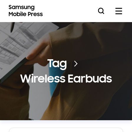
Press Releases
Tag
Wireless Earbuds
Feature Stories
Media Assets
Download