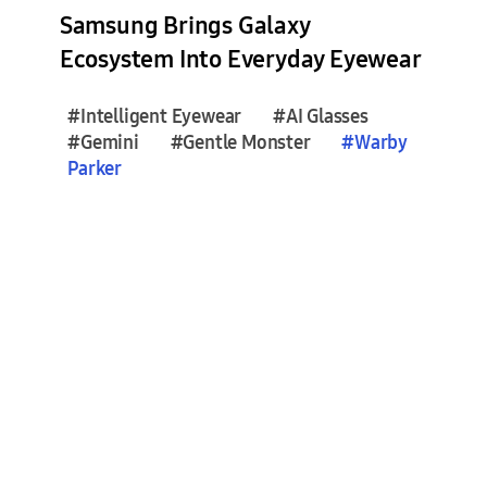
e
Samsung Brings Galaxy
s
Ecosystem Into Everyday Eyewear
(
2
#Intelligent Eyewear
#AI Glasses
)
#Gemini
#Gentle Monster
#
Warby
Parker
F
e
a
t
u
r
e
S
t
o
r
i