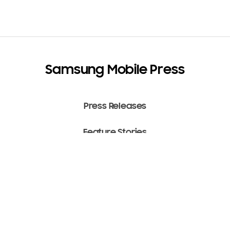
Samsung Mobile Press
Press Releases
Feature Stories
Media Assets
Terms of Use
Copyright ⓒ 2022 SAMSUNG All Rights Reserved