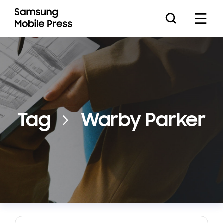
Press Releases
Tag
Warby Parker
Feature Stories
Media Assets
Download