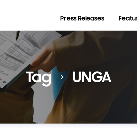
Press Releases
Featur
Tag
UNGA