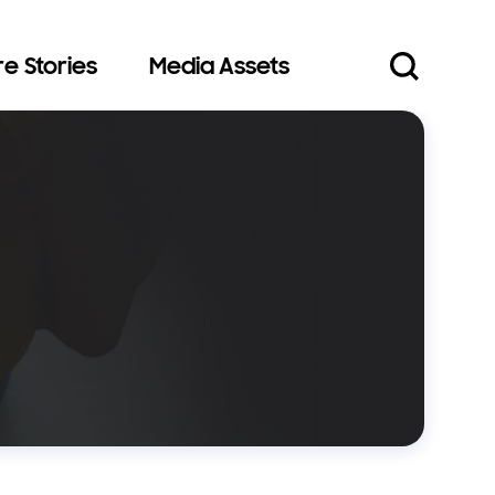
e Stories
Media Assets