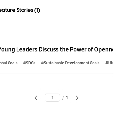
eature Stories (1)
Download
obal Goals
#SDGs
#Sustainable Development Goals
#U
/
1