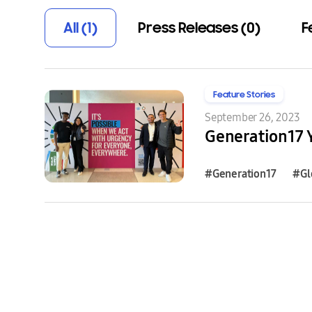
All (1)
Press Releases (0)
F
Feature Stories
September 26, 2023
#Generation17
#Gl