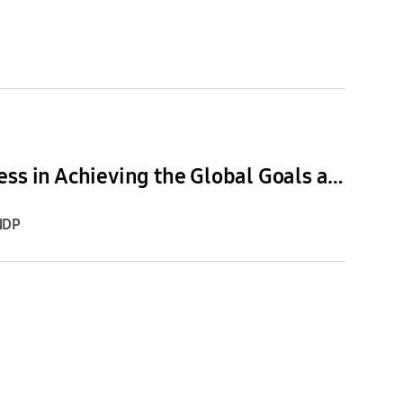
Generation17 Young Leaders Discuss the Power of Openness in Achieving the Global Goals at Climate Week and UNGA
NDP