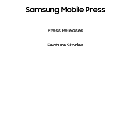
Samsung Mobile Press
Press Releases
Feature Stories
Media Assets
Terms of Use
Copyright ⓒ 2022 SAMSUNG All Rights Reserved