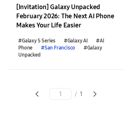
e
[Invitation] Galaxy Unpacked
s
February 2026: The Next AI Phone
(
Makes Your Life Easier
1
)
#Galaxy S Series
#Galaxy AI
#AI
Phone
#
San
Francisco
#Galaxy
F
Unpacked
e
a
t
u
r
e
/
1
S
t
o
r
i