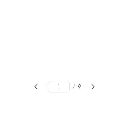
#VivaTech 2026
#
Samsung
Health
#SmartThings
#Connected Care
#Open Ecosystem
/
9