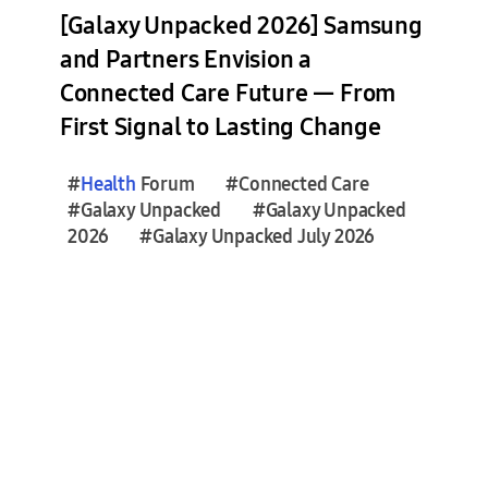
s
[Galaxy Unpacked 2026] Samsung
e
and Partners Envision a
s
Connected Care Future — From
(
3
First Signal to Lasting Change
2
)
#
Health
Forum
#Connected Care
#Galaxy Unpacked
#Galaxy Unpacked
F
2026
#Galaxy Unpacked July 2026
e
a
t
u
r
e
S
t
o