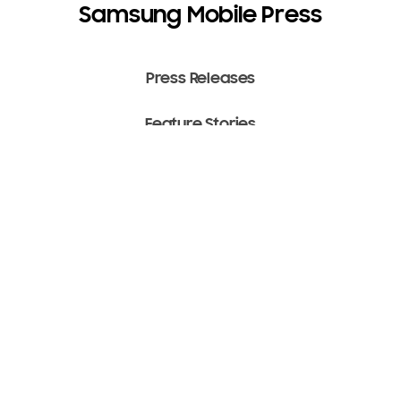
Samsung Mobile Press
Press Releases
Feature Stories
Media Assets
Terms of Use
Copyright ⓒ 2022 SAMSUNG All Rights Reserved