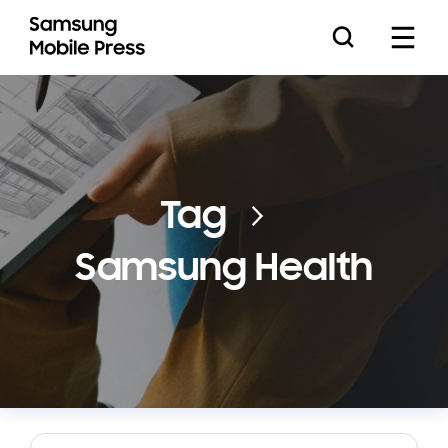
Press Releases
Tag
Samsung Health
Feature Stories
Media Assets
Download