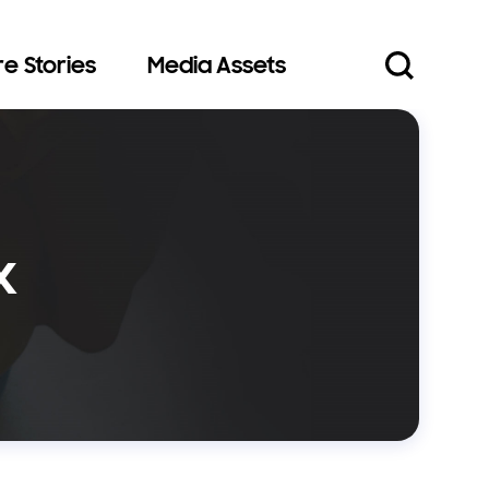
e Stories
Media Assets
x