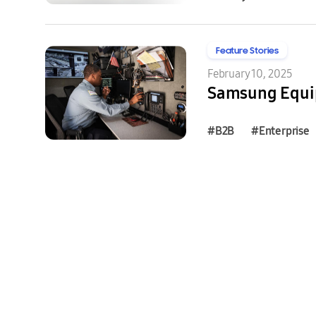
Feature Stories
February 10, 2025
Samsung Equip
#B2B
#Enterprise
#B2B
#Enterprise