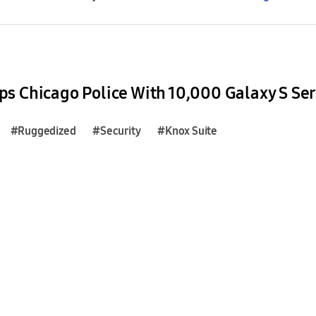
s Chicago Police With 10,000 Galaxy S Se
#Ruggedized
#Security
#Knox Suite
#Galaxy Z Fold4
#Galaxy Z Flip4
#Bloomberg