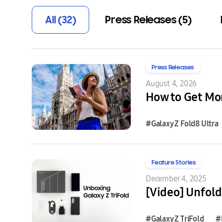
All (32)
Press Releases (5)
Press Releases
August 4, 2026
How to Get Mor
#Galaxy Z Fold8 Ultra
Feature Stories
December 4, 2025
[Video] Unfold
#Galaxy Z TriFold
#