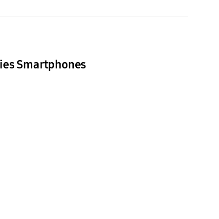
ries Smartphones