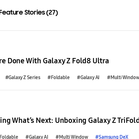
Feature Stories (27)
Download
e Done With Galaxy Z Fold8 Ultra
#Galaxy Z Series
#Foldable
#Galaxy AI
#Multi Windo
ing What’s Next: Unboxing Galaxy Z TriFol
Foldable
#Galaxy AI
#Multi Window
#
Samsung
DeX