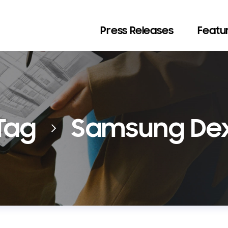
Press Releases
Featur
Tag
Samsung De