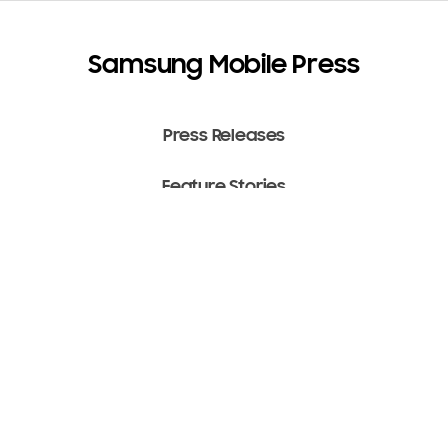
Samsung Mobile Press
Press Releases
Feature Stories
Media Assets
Terms of Use
Copyright ⓒ 2022 SAMSUNG All Rights Reserved