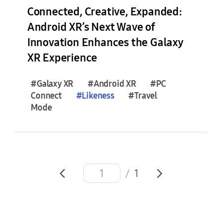
e
Connected, Creative, Expanded:
s
Android XR’s Next Wave of
(
Innovation Enhances the Galaxy
0
)
XR Experience
F
#Galaxy XR
#Android XR
#PC
e
Connect
#
Likeness
#Travel
a
Mode
t
u
r
e
S
/
1
t
o
r
i