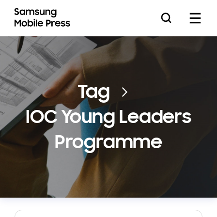
Press Releases
Tag
IOC Young Leaders
Feature Stories
Programme
Media Assets
Download