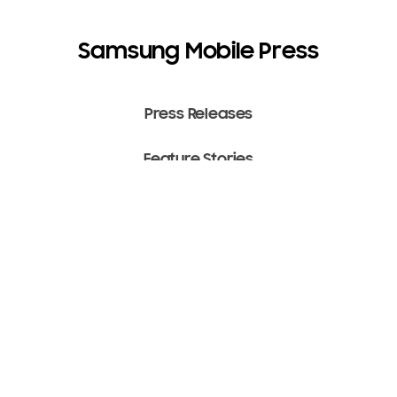
Samsung Mobile Press
Press Releases
Feature Stories
Media Assets
Terms of Use
Copyright ⓒ 2022 SAMSUNG All Rights Reserved