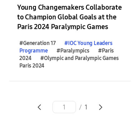
e
Young Changemakers Collaborate
s
to Champion Global Goals at the
(
Paris 2024 Paralympic Games
0
)
#Generation 17
#
IOC
Young
Leaders
Programme
#Paralympics
#Paris
F
2024
#Olympic and Paralympic Games
e
Paris 2024
a
t
u
r
e
S
/
1
t
o
r
i