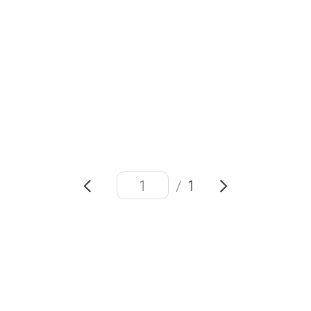
#Project Moohan
#Galaxy AI
#Android XR platform
#
eXtended
Reality
#Virtual
Reality
/
1