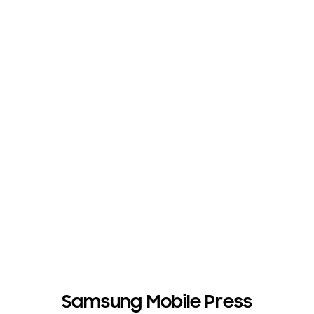
Samsung Mobile Press