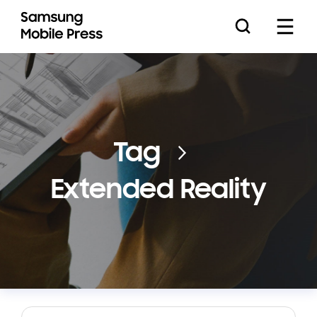
Press Releases
Tag
Extended Reality
Feature Stories
Media Assets
Download