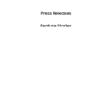
Press Releases
Feature Stories
Media Assets
Terms of Use
Copyright ⓒ 2022 SAMSUNG All Rights Reserved