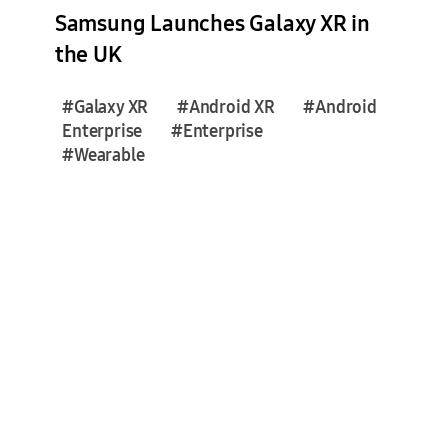
e
Samsung Launches Galaxy XR in
s
the UK
(
3
#Galaxy XR
#Android XR
#Android
)
Enterprise
#Enterprise
#Wearable
F
e
a
t
u
r
e
S
t
o
r
i