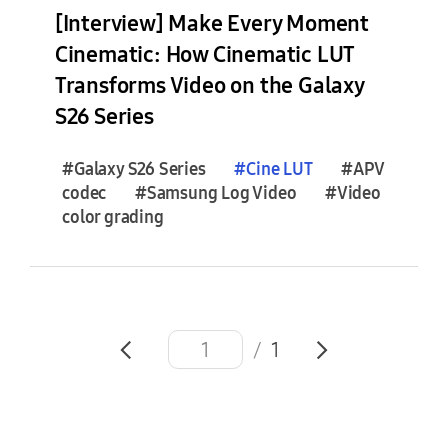
e
[Interview] Make Every Moment
s
Cinematic: How Cinematic LUT
(
Transforms Video on the Galaxy
1
)
S26 Series
F
#Galaxy S26 Series
#
Cine
LUT
#APV
e
codec
#Samsung Log Video
#Video
a
color grading
t
u
r
e
S
/
1
t
o
r
i