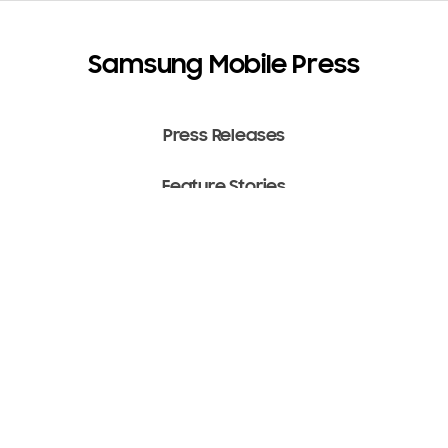
Samsung Mobile Press
Press Releases
Feature Stories
Media Assets
Terms of Use
Copyright ⓒ 2022 SAMSUNG All Rights Reserved