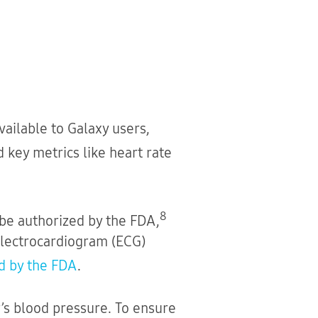
vailable to Galaxy users,
 key metrics like heart rate
8
to be authorized by the FDA,
electrocardiogram (ECG)
d by the FDA
.
’s blood pressure. To ensure