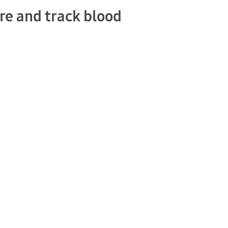
re and track blood