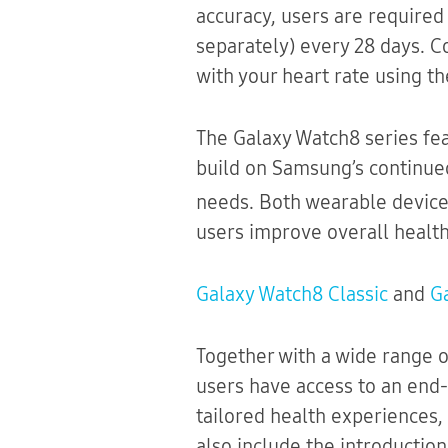
accuracy, users are required
separately) every 28 days. C
with your heart rate using th
The Galaxy Watch8 series fe
build on Samsung’s continued
needs. Both wearable devic
users improve overall health
Galaxy Watch8 Classic
and
G
Together with a wide range o
users have access to an end-
tailored health experiences, 
also include the introductio