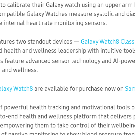
 to calibrate their Galaxy watch using an upper arm 
ompatible Galaxy Watches measure systolic and dia
e internal heart rate monitoring sensors.
atures two standout devices —
Galaxy Watch8 Class
 health and wellness leadership with intuitive too
es feature advanced sensor technology and AI-pow
 and wellness.
alaxy Watch8
are available for purchase now on
Sa
f powerful health tracking and motivational tools 
to-end health and wellness platform that delivers 
empowering them to take control of their wellbeing. 
n of passive monitoring to show blood pressure tren