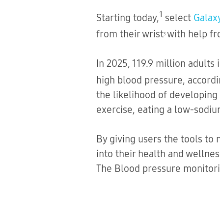
1
Starting today,
select
Galax
from their wrist
with help f
3
In 2025, 119.9 million adults
high blood pressure, accordi
the likelihood of developing 
exercise, eating a low-sodiu
By giving users the tools to
into their health and wellne
The Blood pressure monitorin