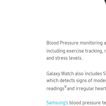
Blood Pressure monitoring ad
including exercise tracking,
and stress levels.
Galaxy Watch also includes
which detects signs of mode
9
readings
and irregular heart
Samsung’s
blood pressure te