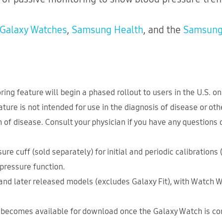
Galaxy Watches
,
Samsung Health
, and the
Samsung
ng feature will begin a phased rollout to users in the U.S. o
ure is not intended for use in the diagnosis of disease or other
n of disease. Consult your physician if you have any questions
ure cuff (sold separately) for initial and periodic calibrations
 pressure function.
and later released models (excludes Galaxy Fit), with Watch W
becomes available for download once the Galaxy Watch is con