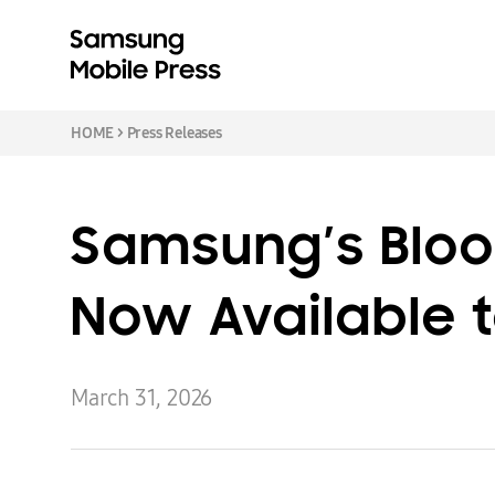
HOME
>
Press Releases
Samsung’s Bloo
Now Available t
March 31, 2026