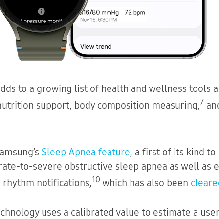
ds to a growing list of health and wellness tools a
7
 nutrition support, body composition measuring,
and
 Samsung’s
Sleep Apnea feature
, a first of its kind 
rate-to-severe obstructive sleep apnea as well as 
10
 rhythm notifications,
which has also been
cleare
chnology uses a calibrated value to estimate a user