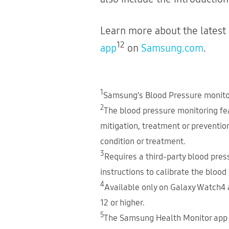
Learn more about the latest
12
app
on
Samsung.com
.
1
Samsung’s Blood Pressure monitori
2
The blood pressure monitoring feat
mitigation, treatment or preventio
condition or treatment.
3
Requires a third-party blood press
instructions to calibrate the blood
4
Available only on Galaxy Watch4 
12 or higher.
5
The Samsung Health Monitor app 