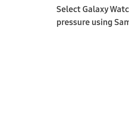
Select Galaxy Watc
pressure using Sa