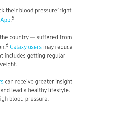
ck their blood pressure
right
2
5
 App
.
in the country — suffered from
6
on.
Galaxy users
may reduce
at includes getting regular
weight.
rs
can receive greater insight
nd lead a healthy lifestyle.
igh blood pressure.