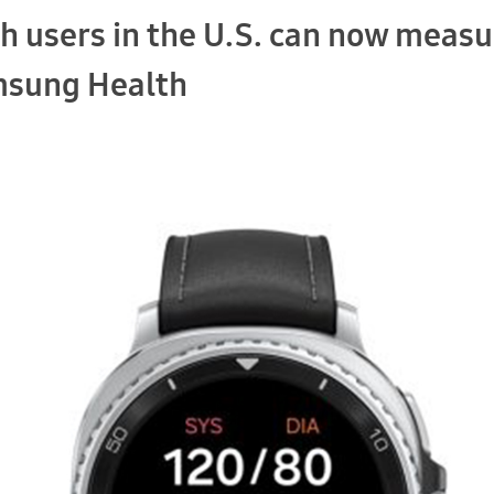
h users in the U.S. can now measu
msung Health