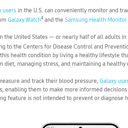
y users
in the U.S. can conveniently monitor and tra
4
rom
Galaxy Watch
and the
Samsung Health Monitor
 in the United States — or nearly half of all adults 
ng to the Centers for Disease Control and Preventi
this health condition by living a healthy lifestyle th
m diet, managing stress, and maintaining a healthy 
 measure and track their blood pressure,
Galaxy use
ss, enabling them to make more informed decisions a
g feature is not intended to prevent or diagnose h