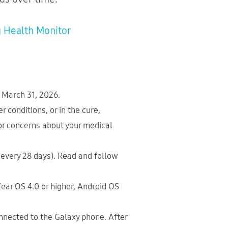
 Health Monitor
n March 31, 2026.
 conditions, or in the cure,
 or concerns about your medical
 (every 28 days). Read and follow
ear OS 4.0 or higher, Android OS
nected to the Galaxy phone. After