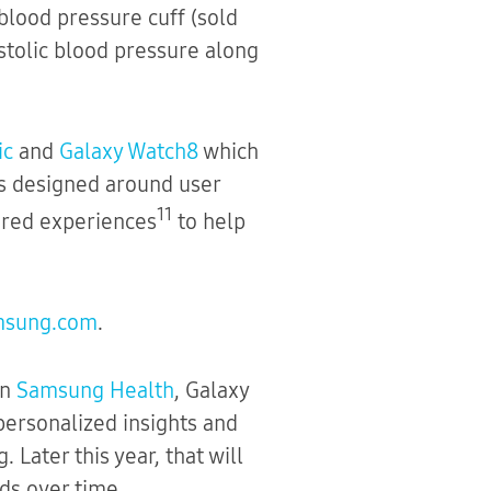
blood pressure cuff (sold
stolic blood pressure along
ic
and
Galaxy Watch8
which
ls designed around user
11
ered experiences
to help
msung.com
.
on
Samsung Health
, Galaxy
personalized insights and
Later this year, that will
ds over time.