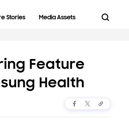
e Stories
Media Assets
ring Feature
msung Health