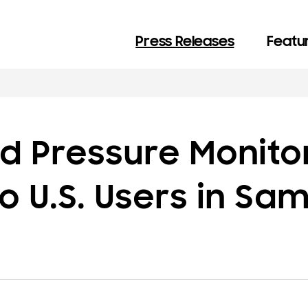
Press Releases
Featur
d Pressure Monito
o U.S. Users in Sa