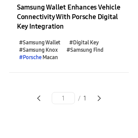
e
Samsung Wallet Enhances Vehicle
s
Connectivity With Porsche Digital
(
Key Integration
1
)
#Samsung Wallet
#Digital Key
#Samsung Knox
#Samsung Find
F
#
Porsche
Macan
e
a
t
u
r
e
/
1
S
t
o
r
i