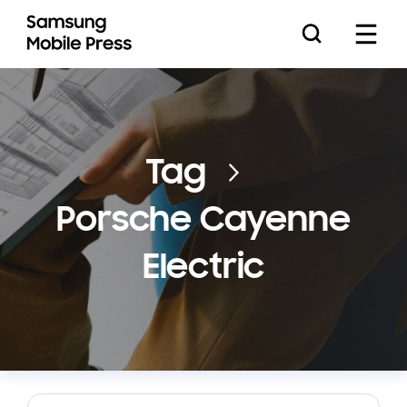
Press Releases
Tag
Porsche Cayenne
Feature Stories
Electric
Media Assets
Download