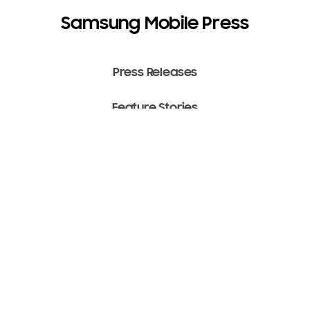
Samsung Mobile Press
Press Releases
Feature Stories
Media Assets
Terms of Use
Copyright ⓒ 2022 SAMSUNG All Rights Reserved