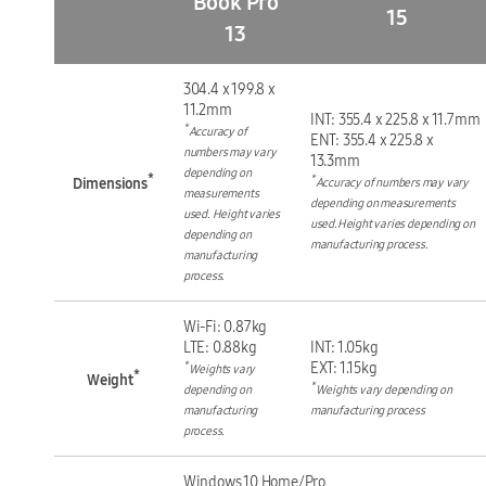
Book Pro
15
13
304.4 x 199.8 x
11.2mm
INT: 355.4 x 225.8 x 11.7mm
*
Accuracy of
ENT: 355.4 x 225.8 x
numbers may vary
13.3mm
depending on
*
*
Dimensions
Accuracy of numbers may vary
measurements
depending on measurements
used.
Height varies
used.
Height varies depending on
depending on
manufacturing process.
manufacturing
process.
Wi-Fi: 0.87kg
LTE: 0.88kg
INT: 1.05kg
EXT: 1.15kg
*
Weights vary
*
Weight
*
depending on
Weights vary depending on
manufacturing
manufacturing process
process.
Windows 10 Home/Pro