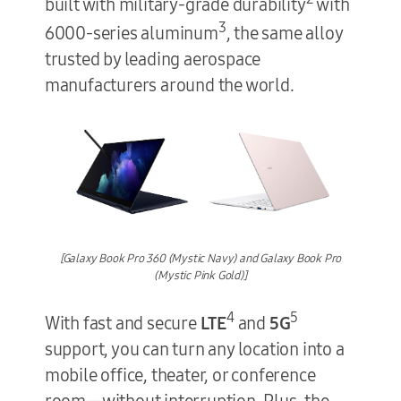
built with military-grade durability
with
3
6000-series aluminum
, the same alloy
trusted by leading aerospace
manufacturers around the world.
[Galaxy Book Pro 360 (Mystic Navy) and Galaxy Book Pro
(Mystic Pink Gold)]
4
5
With fast and secure
LTE
and
5G
support, you can turn any location into a
mobile office, theater, or conference
room—without interruption. Plus, the