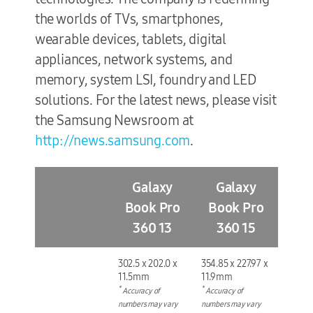
the worlds of TVs, smartphones,
wearable devices, tablets, digital
appliances, network systems, and
memory, system LSI, foundry and LED
solutions. For the latest news, please visit
the Samsung Newsroom at
http://news.samsung.com
.
Galaxy
Galaxy
Book Pro
Book Pro
360 13
360 15
302.5 x 202.0 x
354.85 x 227.97 x
11.5mm
11.9mm
*
*
Accuracy of
Accuracy of
numbers may vary
numbers may vary