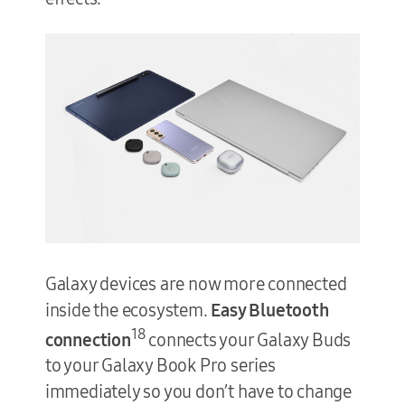
Galaxy devices are now more connected
inside the ecosystem.
Easy Bluetooth
18
connection
connects your Galaxy Buds
to your Galaxy Book Pro series
immediately so you don’t have to change