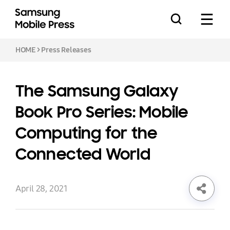
HOME
>
Press Releases
The Samsung Galaxy
Press Releases
Book Pro Series: Mobile
Computing for the
Feature Stories
Connected World
April 28, 2021
Media Assets