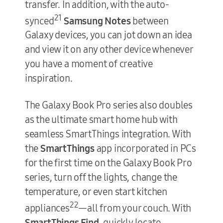
transfer. In addition, with the auto-
21
synced
Samsung Notes
between
Galaxy devices, you can jot down an idea
and view it on any other device whenever
you have a moment of creative
inspiration.
The Galaxy Book Pro series also doubles
as the ultimate smart home hub with
seamless SmartThings integration. With
the
SmartThings
app incorporated in PCs
for the first time on the Galaxy Book Pro
series, turn off the lights, change the
temperature, or even start kitchen
22
appliances
—all from your couch. With
SmartThings Find
, quickly locate