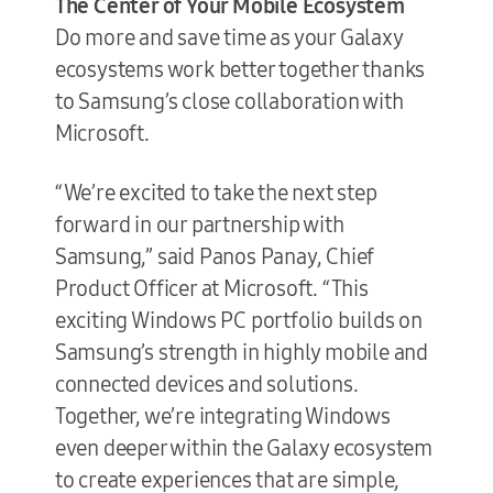
The Center of Your Mobile Ecosystem
Do more and save time as your Galaxy
ecosystems work better together thanks
to Samsung’s close collaboration with
Microsoft.
“We’re excited to take the next step
forward in our partnership with
Samsung,” said Panos Panay, Chief
Product Officer at Microsoft. “This
exciting Windows PC portfolio builds on
Samsung’s strength in highly mobile and
connected devices and solutions.
Together, we’re integrating Windows
even deeper within the Galaxy ecosystem
to create experiences that are simple,