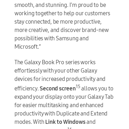
smooth, and stunning. I’m proud to be
working together to help our customers
stay connected, be more productive,
more creative, and discover brand-new
possibilities with Samsung and
Microsoft.”
The Galaxy Book Pro series works
effortlessly with your other Galaxy
devices for increased productivity and
15
efficiency.
Second screen
allows you to
expand your display onto your Galaxy Tab
for easier multitasking and enhanced
productivity with Duplicate and Extend
modes. With
Link to Windows
and