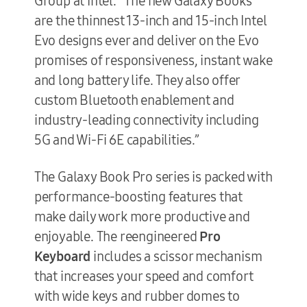
Group at Intel. “The new Galaxy Books
are the thinnest 13-inch and 15-inch Intel
Evo designs ever and deliver on the Evo
promises of responsiveness, instant wake
and long battery life. They also offer
custom Bluetooth enablement and
industry-leading connectivity including
5G and Wi-Fi 6E capabilities.”
The Galaxy Book Pro series is packed with
performance-boosting features that
make daily work more productive and
enjoyable. The reengineered
Pro
Keyboard
includes a scissor mechanism
that increases your speed and comfort
with wide keys and rubber domes to