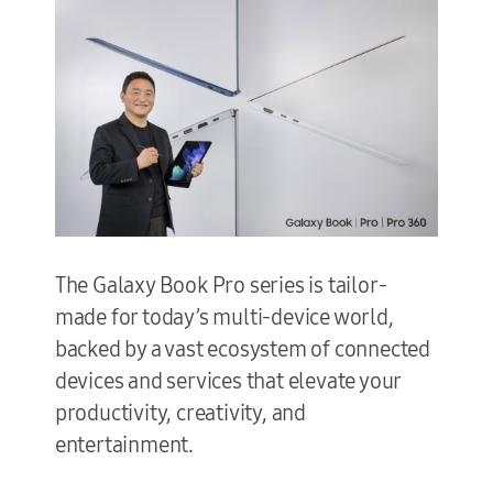
The Galaxy Book Pro series is tailor-
made for today’s multi-device world,
backed by a vast ecosystem of connected
devices and services that elevate your
productivity, creativity, and
entertainment.