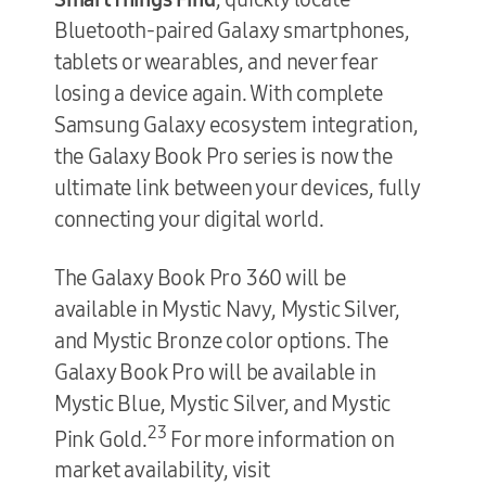
Bluetooth-paired Galaxy smartphones,
tablets or wearables, and never fear
losing a device again. With complete
Samsung Galaxy ecosystem integration,
the Galaxy Book Pro series is now the
ultimate link between your devices, fully
connecting your digital world.
The Galaxy Book Pro 360 will be
available in Mystic Navy, Mystic Silver,
and Mystic Bronze color options. The
Galaxy Book Pro will be available in
Mystic Blue, Mystic Silver, and Mystic
23
Pink Gold.
For more information on
market availability, visit