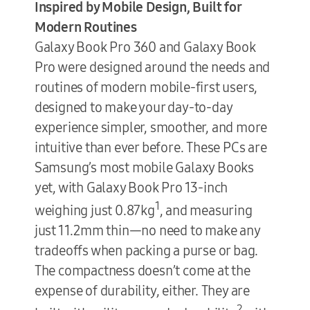
Inspired by Mobile Design, Built for
Modern Routines
Galaxy Book Pro 360 and Galaxy Book
Pro were designed around the needs and
routines of modern mobile-first users,
designed to make your day-to-day
experience simpler, smoother, and more
intuitive than ever before. These PCs are
Samsung’s most mobile Galaxy Books
yet, with Galaxy Book Pro 13-inch
1
weighing just 0.87kg
, and measuring
just 11.2mm thin—no need to make any
tradeoffs when packing a purse or bag.
The compactness doesn’t come at the
expense of durability, either. They are
2