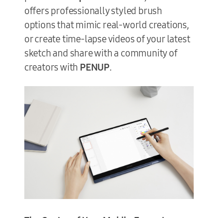
offers professionally styled brush
options that mimic real-world creations,
or create time-lapse videos of your latest
sketch and share with a community of
creators with
PENUP
.