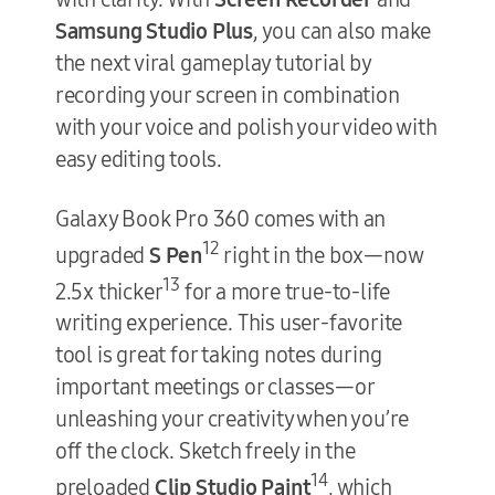
Samsung Studio Plus
, you can also make
the next viral gameplay tutorial by
recording your screen in combination
with your voice and polish your video with
easy editing tools.
Galaxy Book Pro 360 comes with an
12
upgraded
S Pen
right in the box—now
13
2.5x thicker
for a more true-to-life
writing experience. This user-favorite
tool is great for taking notes during
important meetings or classes—or
unleashing your creativity when you’re
off the clock. Sketch freely in the
14
preloaded
Clip Studio Paint
, which