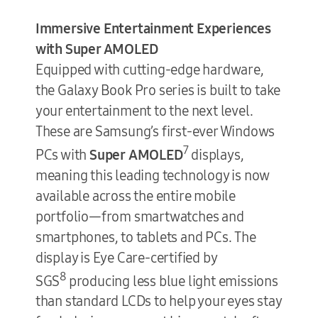
Immersive Entertainment Experiences
with Super AMOLED
Equipped with cutting-edge hardware,
the Galaxy Book Pro series is built to take
your entertainment to the next level.
These are Samsung’s first-ever Windows
7
PCs with
Super
AMOLED
displays,
meaning this leading technology is now
available across the entire mobile
portfolio—from smartwatches and
smartphones, to tablets and PCs. The
display is Eye Care-certified by
8
SGS
producing less blue light emissions
than standard LCDs to help your eyes stay