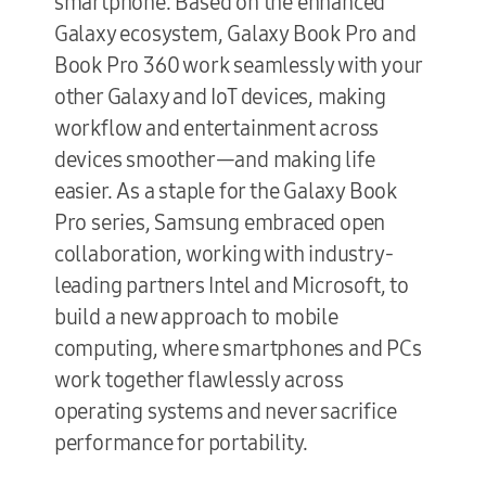
smartphone. Based on the enhanced
Galaxy ecosystem, Galaxy Book Pro and
Book Pro 360 work seamlessly with your
other Galaxy and IoT devices, making
workflow and entertainment across
devices smoother—and making life
easier. As a staple for the Galaxy Book
Pro series, Samsung embraced open
collaboration, working with industry-
leading partners Intel and Microsoft, to
build a new approach to mobile
computing, where smartphones and PCs
work together flawlessly across
operating systems and never sacrifice
performance for portability.