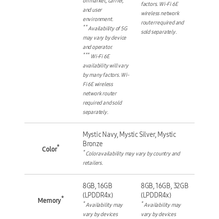
on market, carrier,
factors. Wi-Fi 6E
and user
wireless network
environment.
router required and
**
Availability of 5G
sold separately.
may vary by device
and operator.
***
Wi-Fi 6E
availability will vary
by many factors. Wi-
Fi 6E wireless
network router
required and sold
separately.
Mystic Navy, Mystic Silver, Mystic
Bronze
*
Color
*
Color availability may vary by country and
retailers.
8GB, 16GB
8GB, 16GB, 32GB
(LPDDR4x)
(LPDDR4x)
*
Memory
*
*
Availability may
Availability may
vary by devices
vary by devices