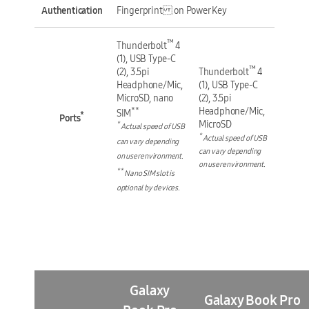
Authentication
Fingerprint on Power Key
™
Thunderbolt
4
(1), USB Type-C
™
(2), 3.5pi
Thunderbolt
4
Headphone/Mic,
(1), USB Type-C
MicroSD, nano
(2), 3.5pi
**
Headphone/Mic,
SIM
*
Ports
MicroSD
*
Actual speed of USB
*
Actual speed of USB
can vary depending
can vary depending
on user environment.
on user environment.
**
Nano SIM slot is
optional by devices.
Galaxy
Galaxy Book Pro