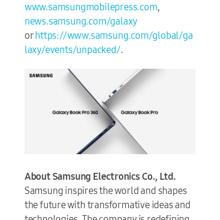
www.samsungmobilepress.com
,
news.samsung.com/galaxy
or
https://www.samsung.com/global/ga
laxy/events/unpacked/
.
About Samsung Electronics Co., Ltd.
Samsung inspires the world and shapes
the future with transformative ideas and
technologies. The company is redefining