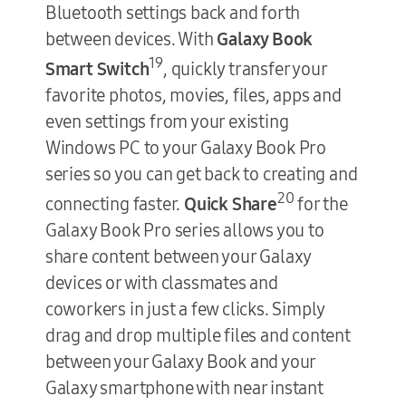
Bluetooth settings back and forth
between devices. With
Galaxy Book
19
Smart Switch
, quickly transfer your
favorite photos, movies, files, apps and
even settings from your existing
Windows PC to your Galaxy Book Pro
series so you can get back to creating and
20
connecting faster.
Quick Share
for the
Galaxy Book Pro series allows you to
share content between your Galaxy
devices or with classmates and
coworkers in just a few clicks. Simply
drag and drop multiple files and content
between your Galaxy Book and your
Galaxy smartphone with near instant