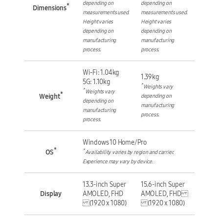
depending on
depending on
*
Dimensions
measurements used.
measurements used.
Height varies
Height varies
depending on
depending on
manufacturing
manufacturing
process.
process.
Wi-Fi: 1.04kg
1.39kg
5G: 1.10kg
*
Weights vary
*
Weights vary
*
Weight
depending on
depending on
manufacturing
manufacturing
process.
process.
Windows 10 Home/Pro
*
*
OS
Availability varies by region and carrier.
Experience may vary by device.
13.3-inch Super
15.6-inch Super
Display
AMOLED, FHD
AMOLED, FHD
(1920 x 1080)
(1920 x 1080)