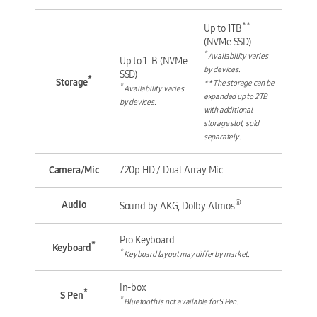
**
Up to 1TB
(NVMe SSD)
*
Availability varies
Up to 1TB (NVMe
by devices.
SSD)
*
Storage
** The storage can be
*
Availability varies
expanded up to 2TB
by devices.
with additional
storage slot, sold
separately.
Camera/Mic
720p HD / Dual Array Mic
®
Audio
Sound by AKG, Dolby Atmos
Pro Keyboard
*
Keyboard
*
Keyboard layout may differ by market.
In-box
*
S Pen
*
Bluetooth is not available for S Pen.