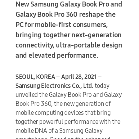
New Samsung Galaxy Book Pro and
Galaxy Book Pro 360 reshape the
PC for mobile-first consumers,
Terms of Use
bringing together next-generation
connectivity, ultra-portable design
and elevated performance.
SEOUL, KOREA – April 28, 2021 –
Samsung Electronics Co., Ltd.
today
unveiled the Galaxy Book Pro and Galaxy
Book Pro 360, the new generation of
mobile computing devices that bring
together powerful performance with the
mobile DNA of a Samsung Galaxy