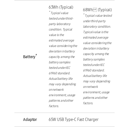
63Wh (Typical)
68Wh (Typical)
*
Typical value
*
Typical value tested
tested under third-
under third-party
party laboratory
laboratory condition.
condition. Typical
Typical value is the
value is the
estimated average
estimated average
value considering the
value considering the
deviation in battery
deviation in battery
capacity among the
*
Battery
capacity among the
battery samples
battery samples
tested under IEC
tested under IEC
61960 standard.
61960 standard.
Actual battery life
Actual battery life
may vary depending
may vary depending
on network
on network
environment, usage
environment, usage
patterns and other
patterns and other
factors.
factors.
Adaptor
65W USB Type-C Fast Charger