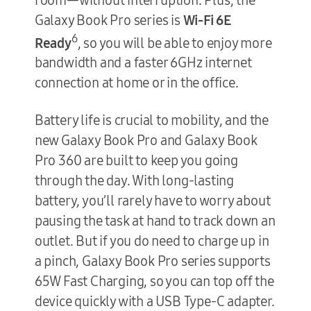
Galaxy Book Pro series is
Wi-Fi 6E
6
Ready
, so you will be able to enjoy more
bandwidth and a faster 6GHz internet
connection at home or in the office.
Battery life is crucial to mobility, and the
new Galaxy Book Pro and Galaxy Book
Pro 360 are built to keep you going
through the day. With long-lasting
battery, you’ll rarely have to worry about
pausing the task at hand to track down an
outlet. But if you do need to charge up in
a pinch, Galaxy Book Pro series supports
65W Fast Charging, so you can top off the
device quickly with a USB Type-C adapter.