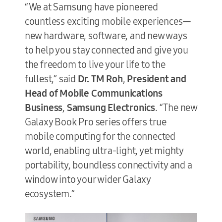
“We at Samsung have pioneered
countless exciting mobile experiences—
new hardware, software, and new ways
to help you stay connected and give you
the freedom to live your life to the
fullest,” said
Dr. TM Roh
,
President and
Head of Mobile Communications
Business
,
Samsung Electronics
. “The new
Galaxy Book Pro series offers true
mobile computing for the connected
world, enabling ultra-light, yet mighty
portability, boundless connectivity and a
window into your wider Galaxy
ecosystem.”