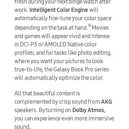
fresh during your next binge watch after
work.
Intelligent Color Engine
will
automatically fine-tune your color space
9
depending on the task at hand.
Movies
and games will appear vivid and intense
in DCI-P3 or AMOLED Native color
profiles; and for tasks like photo editing,
where you want your pictures to look
true-to-life, the Galaxy Book Pro series
will automatically optimize the color.
All that beautiful content is
complemented by crisp sound from
AKG
speakers. By turning on
Dolby Atmos
,
you can experience even more immersive
sound.