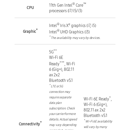
®
™
11th Gen Intel
Core
CPU
processors (i7/i5/i3)
®
e
Intel
Iris X
graphics (i7, i5)
*
®
Graphic
Intel
UHD Graphics (i3)
*
The availability may vary by devices.
**
5G
Wi-Fi 6E
***
Ready
, Wi-Fi
6 (Gig+), 802.11
ax 2x2
Bluetooth v5.1
*
LTE or 5G
connection may
require separate
*
Wi-Fi 6E Ready
,
data plan
Wi-Fi 6 (Gig+),
subscription. Check
802.11 ax 2x2
your carrier for more
Bluetooth v5.1
details. Actual speed
*
Wi-Fi 6E availability
*
Connectivity
may vary depending
will vary by many