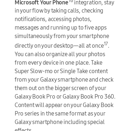
16
Microsoft Your Phone
integration, stay
in your flow by taking calls, checking
notifications, accessing photos,
messages and running up to five apps
simultaneously from your smartphone
17
directly on your desktop—all at once
.
You can also organize all your photos
from every device in one place. Take
Super Slow-mo or Single Take content
from your Galaxy smartphone and check
them out on the bigger screen of your
Galaxy Book Pro or Galaxy Book Pro 360.
Content will appear on your Galaxy Book
Pro series in the same format as your
Galaxy smartphone including special
effects.