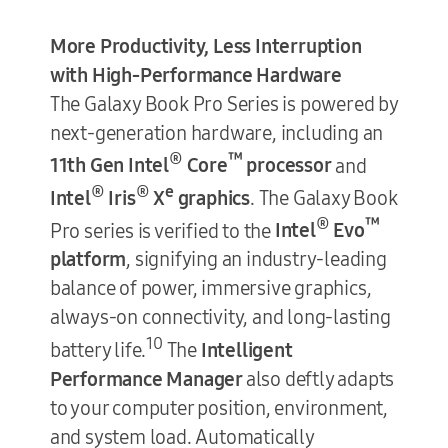
More Productivity, Less Interruption
with High-Performance Hardware
The Galaxy Book Pro Series is powered by
next-generation hardware, including an
®
™
11th Gen Intel
Core
processor
and
®
®
e
Intel
Iris
X
graphics
. The Galaxy Book
®
™
Pro series is verified to the
Intel
Evo
platform
, signifying an industry-leading
balance of power, immersive graphics,
always-on connectivity, and long-lasting
10
battery life.
The
Intelligent
Performance Manager
also deftly adapts
to your computer position, environment,
and system load. Automatically