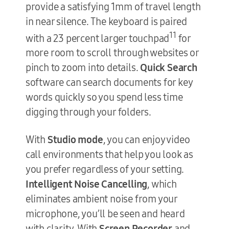
provide a satisfying 1mm of travel length
in near silence. The keyboard is paired
11
with a 23 percent larger touchpad
for
more room to scroll through websites or
pinch to zoom into details.
Quick Search
software can search documents for key
words quickly so you spend less time
digging through your folders.
With
Studio mode
, you can enjoy video
call environments that help you look as
you prefer regardless of your setting.
Intelligent Noise Cancelling
, which
eliminates ambient noise from your
microphone, you’ll be seen and heard
with clarity. With
Screen Recorder
and