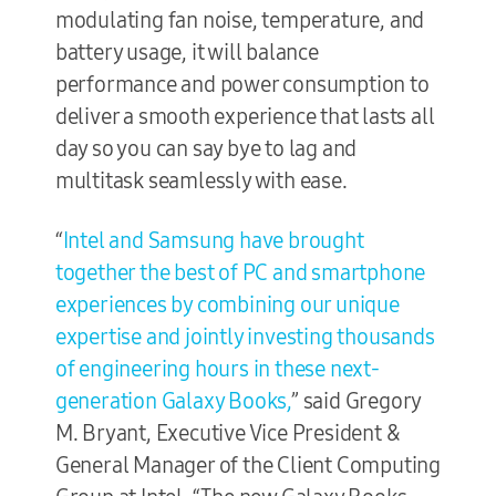
modulating fan noise, temperature, and
battery usage, it will balance
performance and power consumption to
deliver a smooth experience that lasts all
day so you can say bye to lag and
multitask seamlessly with ease.
“
Intel and Samsung have brought
together the best of PC and smartphone
experiences by combining our unique
expertise and jointly investing thousands
of engineering hours in these next-
generation Galaxy Books,
” said Gregory
M. Bryant, Executive Vice President &
General Manager of the Client Computing