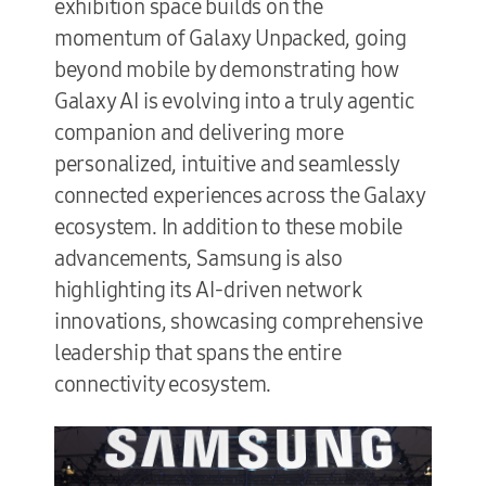
exhibition space builds on the
momentum of Galaxy Unpacked, going
beyond mobile by demonstrating how
Galaxy AI is evolving into a truly agentic
companion and delivering more
personalized, intuitive and seamlessly
connected experiences across the Galaxy
ecosystem. In addition to these mobile
advancements, Samsung is also
highlighting its AI-driven network
innovations, showcasing comprehensive
leadership that spans the entire
connectivity ecosystem.