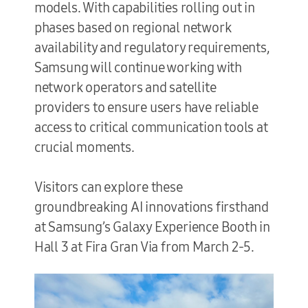
models. With capabilities rolling out in
phases based on regional network
availability and regulatory requirements,
Samsung will continue working with
network operators and satellite
providers to ensure users have reliable
access to critical communication tools at
crucial moments.
Visitors can explore these
groundbreaking AI innovations firsthand
at Samsung’s Galaxy Experience Booth in
Hall 3 at Fira Gran Via from March 2-5.