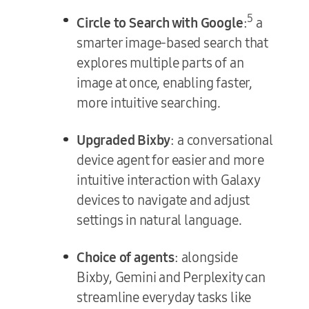
5
Circle to Search with Google
:
a
smarter image-based search that
explores multiple parts of an
image at once, enabling faster,
more intuitive searching.
Upgraded Bixby
: a conversational
device agent for easier and more
intuitive interaction with Galaxy
devices to navigate and adjust
settings in natural language.
Choice of agents
: alongside
Bixby, Gemini and Perplexity can
streamline everyday tasks like