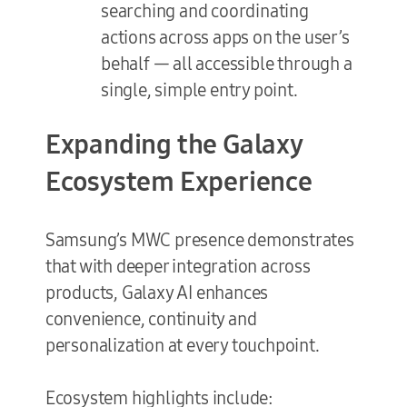
searching and coordinating
actions across apps on the user’s
behalf — all accessible through a
single, simple entry point.
Expanding the Galaxy
Ecosystem Experience
Samsung’s MWC presence demonstrates
that with deeper integration across
products, Galaxy AI enhances
convenience, continuity and
personalization at every touchpoint.
Ecosystem highlights include: