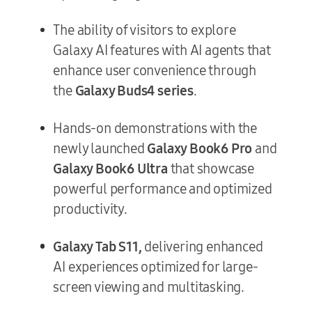
The ability of visitors to explore
Galaxy AI features with AI agents that
enhance user convenience through
the
Galaxy Buds4 series
.
Hands-on demonstrations with the
newly launched
Galaxy Book6 Pro
and
Galaxy Book6 Ultra
that showcase
powerful performance and optimized
productivity.
Galaxy Tab S11,
delivering enhanced
AI experiences optimized for large-
screen viewing and multitasking.