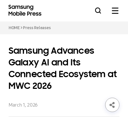
HOME
>
Press Releases
Samsung Advances
Press Releases
Galaxy AI and Its
Connected Ecosystem at
Feature Stories
MWC 2026
March 1, 2026
Media Assets