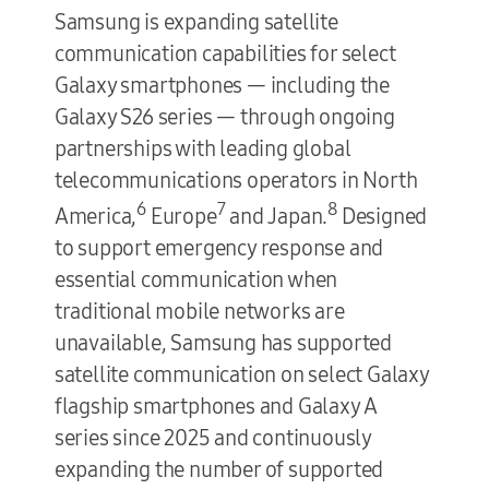
Samsung is expanding satellite
communication capabilities for select
Galaxy smartphones — including the
Galaxy S26 series — through ongoing
partnerships with leading global
telecommunications operators in North
6
7
8
America,
Europe
and Japan.
Designed
to support emergency response and
essential communication when
traditional mobile networks are
unavailable, Samsung has supported
satellite communication on select Galaxy
flagship smartphones and Galaxy A
series since 2025 and continuously
expanding the number of supported