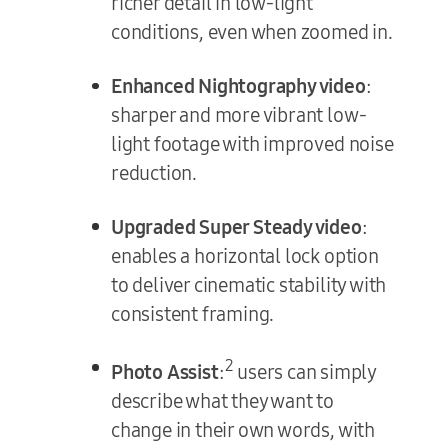
richer detail in low-light
conditions, even when zoomed in.
Enhanced Nightography video
:
sharper and more vibrant low-
light footage with improved noise
reduction.
Upgraded Super Steady video
:
enables a horizontal lock option
to deliver cinematic stability with
consistent framing.
2
Photo Assist
:
users can simply
describe what they want to
change in their own words, with