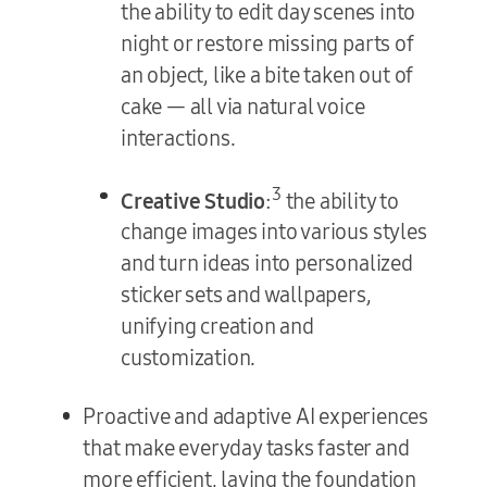
the ability to edit day scenes into
night or restore missing parts of
an object, like a bite taken out of
cake — all via natural voice
interactions.
3
Creative Studio
:
the ability to
change images into various styles
and turn ideas into personalized
sticker sets and wallpapers,
unifying creation and
customization.
Proactive and adaptive AI experiences
that make everyday tasks faster and
more efficient, laying the foundation