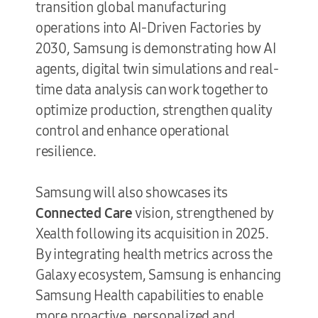
transition global manufacturing
operations into AI-Driven Factories by
2030, Samsung is demonstrating how AI
agents, digital twin simulations and real-
time data analysis can work together to
optimize production, strengthen quality
control and enhance operational
resilience.
Samsung will also showcases its
Connected Care
vision, strengthened by
Xealth following its acquisition in 2025.
By integrating health metrics across the
Galaxy ecosystem, Samsung is enhancing
Samsung Health capabilities to enable
more proactive, personalized and