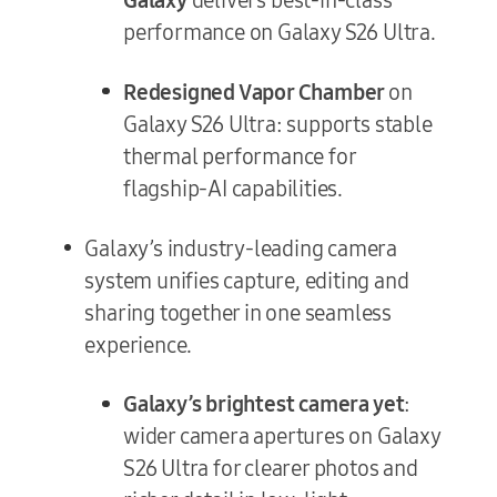
performance on Galaxy S26 Ultra.
Redesigned Vapor Chamber
on
Galaxy S26 Ultra: supports stable
thermal performance for
flagship-AI capabilities.
Galaxy’s industry-leading camera
system unifies capture, editing and
sharing together in one seamless
experience.
Galaxy’s brightest camera yet
:
wider camera apertures on Galaxy
S26 Ultra for clearer photos and