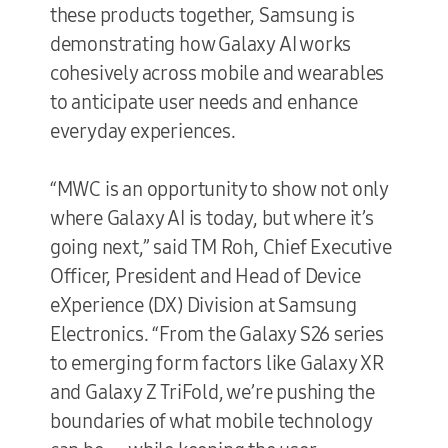
these products together, Samsung is
demonstrating how Galaxy AI works
cohesively across mobile and wearables
to anticipate user needs and enhance
everyday experiences.
“MWC is an opportunity to show not only
where Galaxy AI is today, but where it’s
going next,” said TM Roh, Chief Executive
Officer, President and Head of Device
eXperience (DX) Division at Samsung
Electronics. “From the Galaxy S26 series
to emerging form factors like Galaxy XR
and Galaxy Z TriFold, we’re pushing the
boundaries of what mobile technology