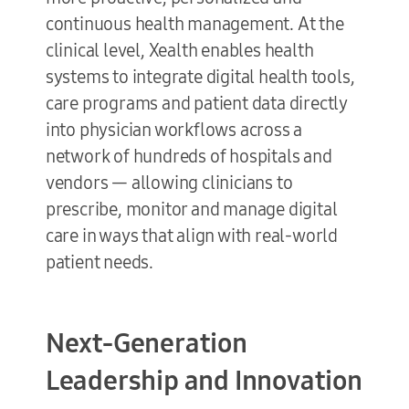
continuous health management. At the
clinical level, Xealth enables health
systems to integrate digital health tools,
care programs and patient data directly
into physician workflows across a
network of hundreds of hospitals and
vendors — allowing clinicians to
prescribe, monitor and manage digital
care in ways that align with real-world
patient needs.
Next-Generation
Leadership and Innovation