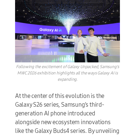
Following the excitement of Galaxy Unpacked, Samsung's
MWC 2026 exhibition highlights all the ways Galaxy AI is
expanding.
At the center of this evolution is the
Galaxy S26 series, Samsung’s third-
generation AI phone introduced
alongside new ecosystem innovations
like the Galaxy Buds4 series. By unveiling