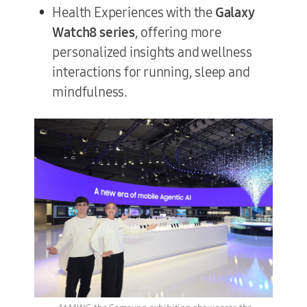
Health Experiences with the
Galaxy
Watch8 series
, offering more
personalized insights and wellness
interactions for running, sleep and
mindfulness.