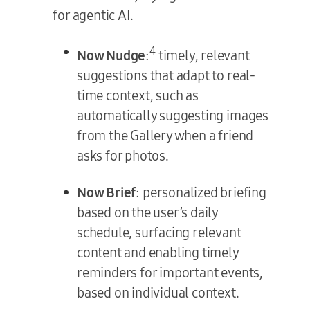
for agentic AI.
4
Now Nudge
:
timely, relevant
suggestions that adapt to real-
time context, such as
automatically suggesting images
from the Gallery when a friend
asks for photos.
Now Brief
: personalized briefing
based on the user’s daily
schedule, surfacing relevant
content and enabling timely
reminders for important events,
based on individual context.