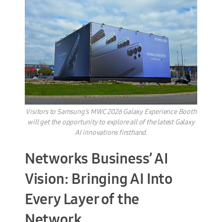
Visitors to Samsung’s MWC 2026 Galaxy Experience Booth
will get the opportunity to explore all of the latest Galaxy
AI innovations firsthand.
Networks Business’ AI
Vision: Bringing AI Into
Every Layer of the
Network