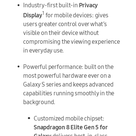
Industry-first built-in
Privacy
1
Display
for mobile devices: gives
users greater control over what’s
visible on their device without
compromising the viewing experience
in everyday use.
Powerful performance: built on the
most powerful hardware ever on a
Galaxy S series and keeps advanced
capabilities running smoothly in the
background.
Customized mobile chipset:
Snapdragon 8 Elite Gen 5 for
Galaxy
delivers best-in-class