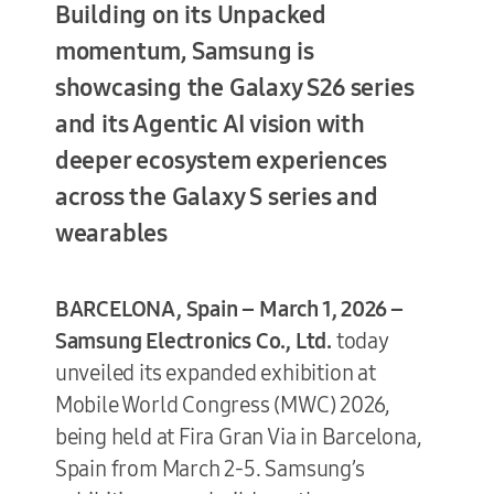
Building on its Unpacked
momentum, Samsung is
showcasing the Galaxy S26 series
Terms of Use
and its Agentic AI vision with
deeper ecosystem experiences
across the Galaxy S series and
wearables
BARCELONA, Spain – March 1, 2026 –
Samsung Electronics Co., Ltd.
today
unveiled its expanded exhibition at
Mobile World Congress (MWC) 2026,
being held at Fira Gran Via in Barcelona,
Spain from March 2-5. Samsung’s