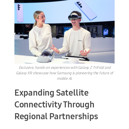
Exclusive, hands-on experiences with Galaxy Z TriFold and
Galaxy XR showcase how Samsung is pioneering the future of
mobile AI.
Expanding Satellite
Connectivity Through
Regional Partnerships