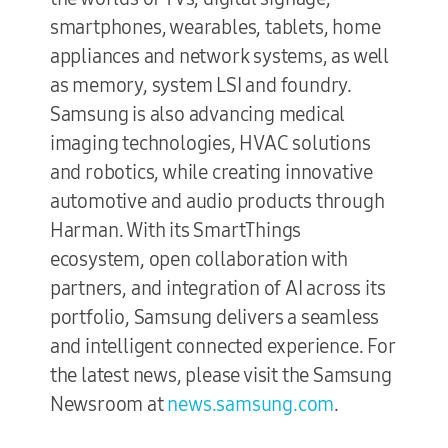
smartphones, wearables, tablets, home
appliances and network systems, as well
as memory, system LSI and foundry.
Samsung is also advancing medical
imaging technologies, HVAC solutions
and robotics, while creating innovative
automotive and audio products through
Harman. With its SmartThings
ecosystem, open collaboration with
partners, and integration of AI across its
portfolio, Samsung delivers a seamless
and intelligent connected experience. For
the latest news, please visit the Samsung
Newsroom at
news.samsung.com
.