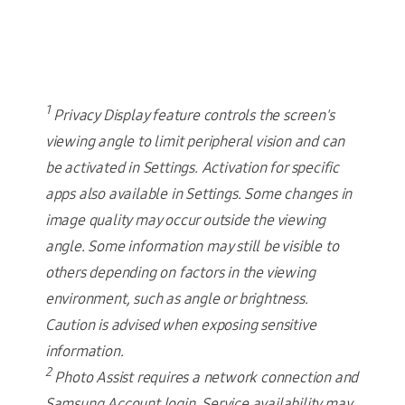
1
Privacy Display feature controls the screen's
viewing angle to limit peripheral vision and can
be activated in Settings. Activation for specific
apps also available in Settings. Some changes in
image quality may occur outside the viewing
angle. Some information may still be visible to
others depending on factors in the viewing
environment, such as angle or brightness.
Caution is advised when exposing sensitive
information.
2
Photo Assist requires a network connection and
Samsung Account login. Service availability may