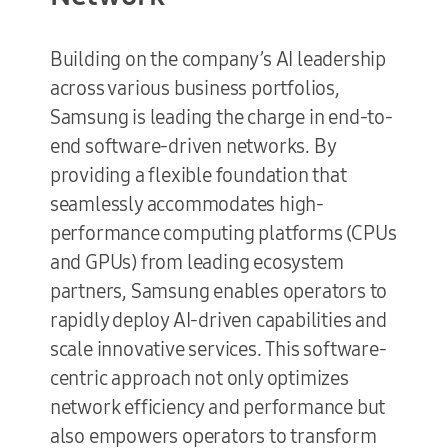
Building on the company’s AI leadership
across various business portfolios,
Samsung is leading the charge in end-to-
end software-driven networks. By
providing a flexible foundation that
seamlessly accommodates high-
performance computing platforms (CPUs
and GPUs) from leading ecosystem
partners, Samsung enables operators to
rapidly deploy AI-driven capabilities and
scale innovative services. This software-
centric approach not only optimizes
network efficiency and performance but
also empowers operators to transform