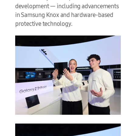
development — including advancements
in Samsung Knox and hardware-based
protective technology.