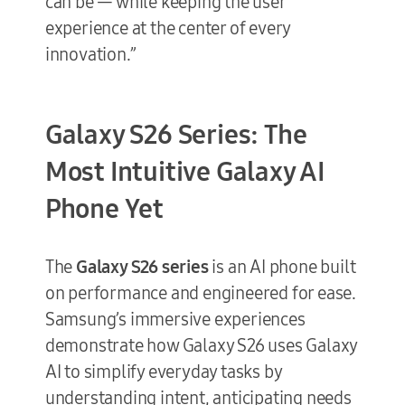
can be — while keeping the user
experience at the center of every
innovation.”
Galaxy S26 Series: The
Most Intuitive Galaxy AI
Phone Yet
The
Galaxy S26 series
is an AI phone built
on performance and engineered for ease.
Samsung’s immersive experiences
demonstrate how Galaxy S26 uses Galaxy
AI to simplify everyday tasks by
understanding intent, anticipating needs