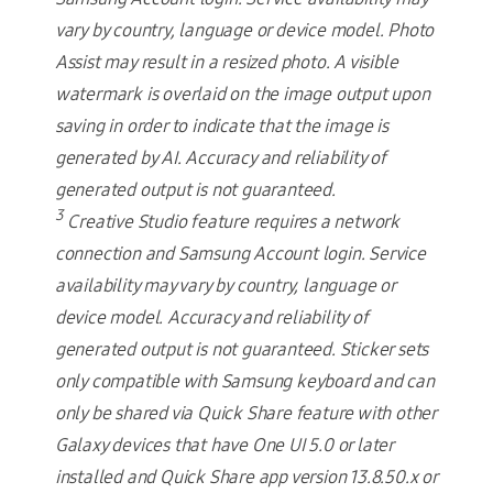
vary by country, language or device model. Photo
Assist may result in a resized photo. A visible
watermark is overlaid on the image output upon
saving in order to indicate that the image is
generated by AI. Accuracy and reliability of
generated output is not guaranteed.
3
Creative Studio feature requires a network
connection and Samsung Account login. Service
availability may vary by country, language or
device model. Accuracy and reliability of
generated output is not guaranteed. Sticker sets
only compatible with Samsung keyboard and can
only be shared via Quick Share feature with other
Galaxy devices that have One UI 5.0 or later
installed and Quick Share app version 13.8.50.x or