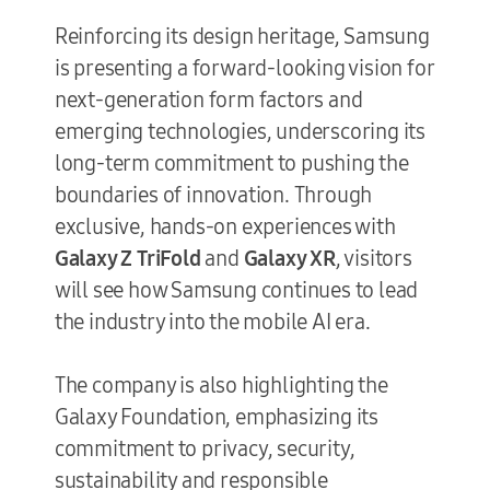
Reinforcing its design heritage, Samsung
is presenting a forward-looking vision for
next-generation form factors and
emerging technologies, underscoring its
long-term commitment to pushing the
boundaries of innovation. Through
exclusive, hands-on experiences with
Galaxy Z TriFold
and
Galaxy XR
, visitors
will see how Samsung continues to lead
the industry into the mobile AI era.
The company is also highlighting the
Galaxy Foundation, emphasizing its
commitment to privacy, security,
sustainability and responsible