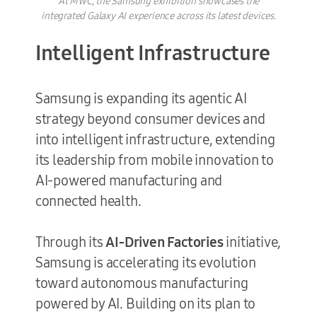
At MWC, the Samsung exhibition showcases the
integrated Galaxy AI experience across its latest devices.
Intelligent Infrastructure
Samsung is expanding its agentic AI
strategy beyond consumer devices and
into intelligent infrastructure, extending
its leadership from mobile innovation to
AI-powered manufacturing and
connected health.
Through its
AI-Driven Factories
initiative,
Samsung is accelerating its evolution
toward autonomous manufacturing
powered by AI. Building on its plan to