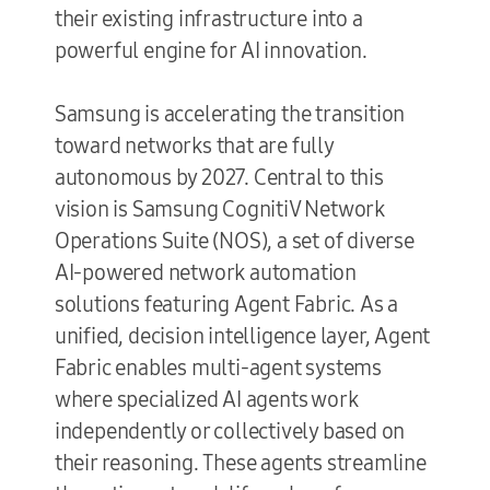
their existing infrastructure into a
powerful engine for AI innovation.
Samsung is accelerating the transition
toward networks that are fully
autonomous by 2027. Central to this
vision is Samsung CognitiV Network
Operations Suite (NOS), a set of diverse
AI-powered network automation
solutions featuring Agent Fabric. As a
unified, decision intelligence layer, Agent
Fabric enables multi-agent systems
where specialized AI agents work
independently or collectively based on
their reasoning. These agents streamline