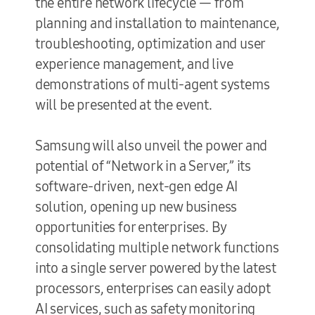
the entire network lifecycle — from
planning and installation to maintenance,
troubleshooting, optimization and user
experience management, and live
demonstrations of multi-agent systems
will be presented at the event.
Samsung will also unveil the power and
potential of “Network in a Server,” its
software-driven, next-gen edge AI
solution, opening up new business
opportunities for enterprises. By
consolidating multiple network functions
into a single server powered by the latest
processors, enterprises can easily adopt
AI services, such as safety monitoring