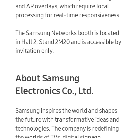
and AR overlays, which require local
processing for real-time responsiveness.
The Samsung Networks booth is located
in Hall 2, Stand 2M20 and is accessible by
invitation only.
About Samsung
Electronics Co., Ltd.
Samsung inspires the world and shapes
the future with transformative ideas and
technologies. The company is redefining
the worlds of TVs, digital signage,