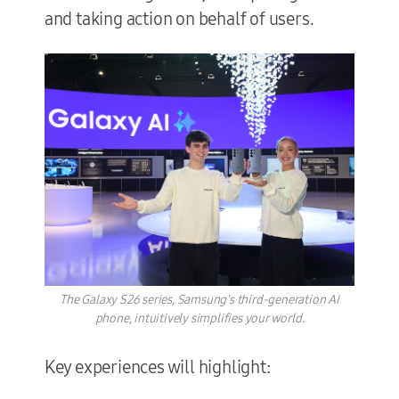
and taking action on behalf of users.
The Galaxy S26 series, Samsung's third-generation AI
phone, intuitively simplifies your world.
Key experiences will highlight: