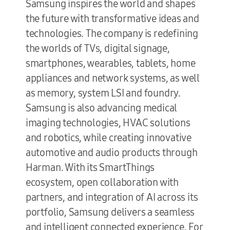
Samsung inspires the world and shapes
the future with transformative ideas and
technologies. The company is redefining
the worlds of TVs, digital signage,
smartphones, wearables, tablets, home
appliances and network systems, as well
as memory, system LSI and foundry.
Samsung is also advancing medical
imaging technologies, HVAC solutions
and robotics, while creating innovative
automotive and audio products through
Harman. With its SmartThings
ecosystem, open collaboration with
partners, and integration of AI across its
portfolio, Samsung delivers a seamless
and intelligent connected experience. For