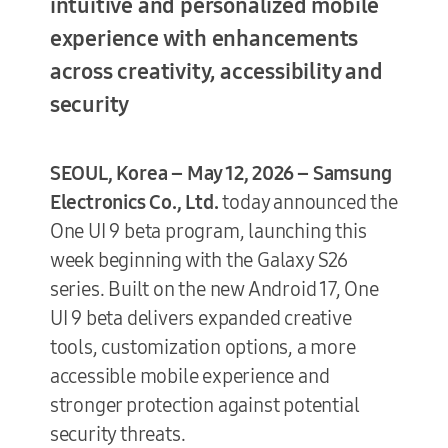
intuitive and personalized mobile
experience with enhancements
across creativity, accessibility and
Terms of Use
security
SEOUL, Korea – May 12, 2026 –
Samsung
Electronics Co., Ltd.
today announced the
One UI 9 beta program, launching this
week beginning with the Galaxy S26
series. Built on the new Android 17, One
UI 9 beta delivers expanded creative
tools, customization options, a more
accessible mobile experience and
stronger protection against potential
security threats.