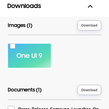
Downloads
Images (
1
)
Download
Documents (
1
)
Download