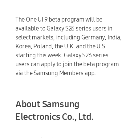
The One UI 9 beta program will be
available to Galaxy S26 series users in
select markets, including Germany, India,
Korea, Poland, the U.K. and the U.S
starting this week. Galaxy S26 series
users can apply to join the beta program
via the Samsung Members app.
About Samsung
Electronics Co., Ltd.