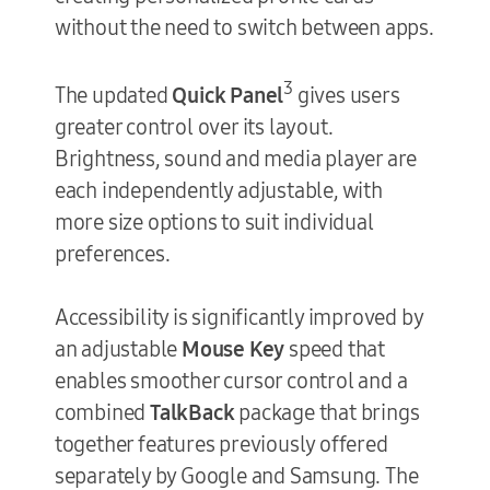
without the need to switch between apps.
3
The updated
Quick Panel
gives users
greater control over its layout.
Brightness, sound and media player are
each independently adjustable, with
more size options to suit individual
preferences.
Accessibility is significantly improved by
an adjustable
Mouse Key
speed that
enables smoother cursor control and a
combined
TalkBack
package that brings
together features previously offered
separately by Google and Samsung. The