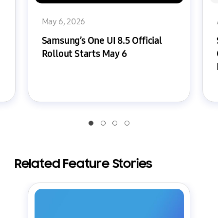
May 6, 2026
Samsung’s One UI 8.5 Official
Rollout Starts May 6
Related Feature Stories