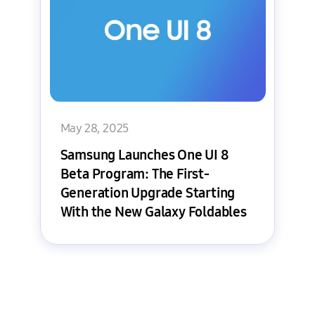
May 28, 2025
Samsung Launches One UI 8
Beta Program: The First-
Generation Upgrade Starting
With the New Galaxy Foldables