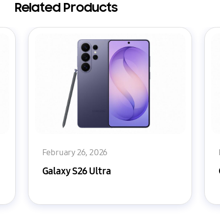
Related Products
February 26, 2026
Galaxy S26 Ultra