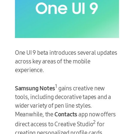
One UI 9 beta introduces several updates
across key areas of the mobile
experience.
1
Samsung Notes
gains creative new
tools, including decorative tapes and a
wider variety of pen line styles.
Meanwhile, the
Contacts
app now offers
2
direct access to Creative Studio
for
creating personalized profile cards