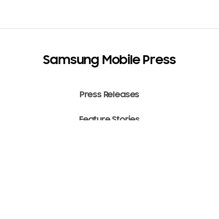
Samsung Mobile Press
Press Releases
Feature Stories
Media Assets
Terms of Use
Copyright ⓒ 2022 SAMSUNG All Rights Reserved