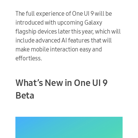
The full experience of One UI 9 will be
introduced with upcoming Galaxy
flagship devices later this year, which will
include advanced AI features that will
make mobile interaction easy and
effortless.
What’s New in One UI 9
Beta