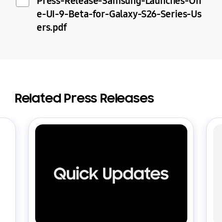
Press-Release-Samsung-Launches-On
e-UI-9-Beta-for-Galaxy-S26-Series-Us
ers.pdf
Related Press Releases