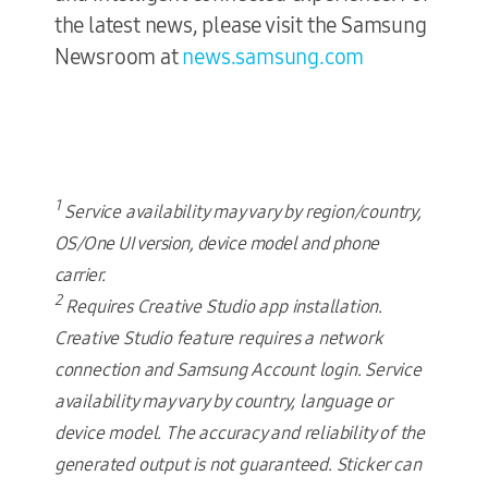
the latest news, please visit the Samsung
Newsroom at
news.samsung.com
1
Service availability may vary by region/country,
OS/One UI version, device model and phone
carrier.
2
Requires Creative Studio app installation.
Creative Studio feature requires a network
connection and Samsung Account login. Service
availability may vary by country, language or
device model. The accuracy and reliability of the
generated output is not guaranteed. Sticker can