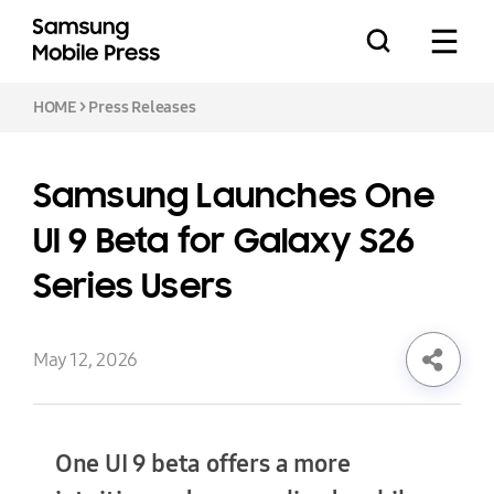
HOME
>
Press Releases
Samsung Launches One
Press Releases
UI 9 Beta for Galaxy S26
Series Users
Feature Stories
May 12, 2026
Media Assets
One UI 9 beta offers a more