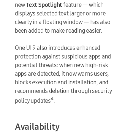
new
Text Spotlight
feature — which
displays selected text larger or more
clearly in a floating window — has also
been added to make reading easier.
One UI 9 also introduces enhanced
protection against suspicious apps and
potential threats: when new high-risk
apps are detected, it now warns users,
blocks execution and installation, and
recommends deletion through security
4
policy updates
.
Availability