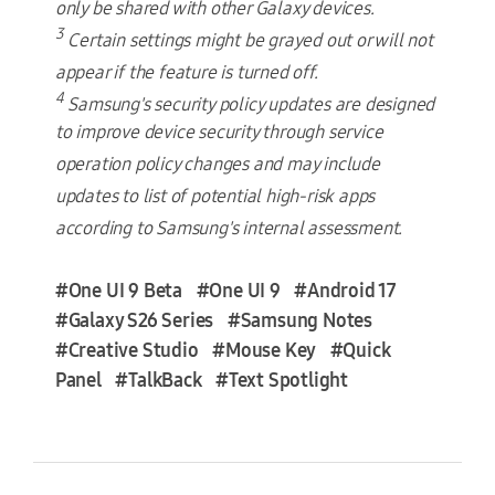
only be shared with other Galaxy devices.
3
Certain settings might be grayed out or will not
appear if the feature is turned off.
4
Samsung's security policy updates are designed
to improve device security through service
operation policy changes and may include
updates to list of potential high-risk apps
according to Samsung's internal assessment.
#One UI 9 Beta
#One UI 9
#Android 17
#Galaxy S26 Series
#Samsung Notes
#Creative Studio
#Mouse Key
#Quick
Panel
#TalkBack
#Text Spotlight