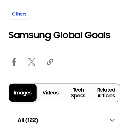
Others
Terms of Use
Samsung Global Goals
Tech
Related
Images
Videos
Specs
Articles
All (122)
A