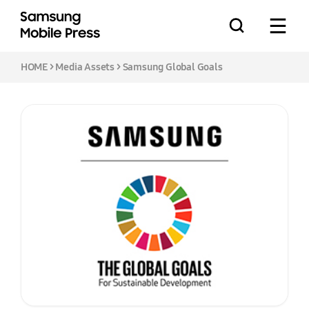
HOME
>
Media Assets
> Samsung Global Goals
Press Releases
Feature Stories
Media Assets
Download