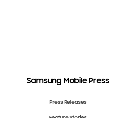
Samsung Mobile Press
Press Releases
Feature Stories
Media Assets