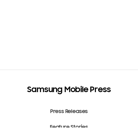
Samsung Mobile Press
Press Releases
Feature Stories