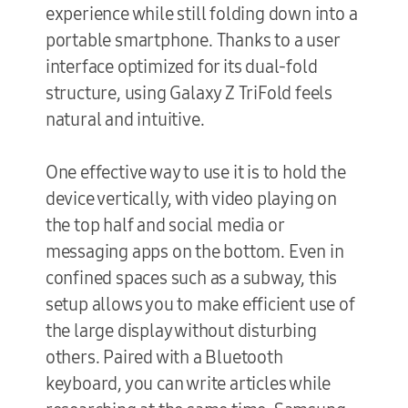
experience while still folding down into a
portable smartphone. Thanks to a user
interface optimized for its dual-fold
structure, using Galaxy Z TriFold feels
natural and intuitive.
One effective way to use it is to hold the
device vertically, with video playing on
the top half and social media or
messaging apps on the bottom. Even in
confined spaces such as a subway, this
setup allows you to make efficient use of
the large display without disturbing
others. Paired with a Bluetooth
keyboard, you can write articles while