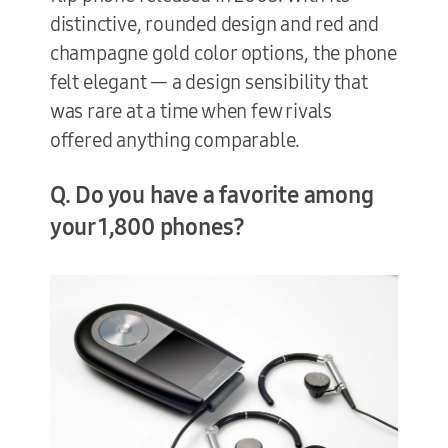
distinctive, rounded design and red and
champagne gold color options, the phone
felt elegant — a design sensibility that
was rare at a time when few rivals
offered anything comparable.
Q. Do you have a favorite among
your 1,800 phones?