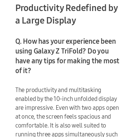
Productivity Redefined by
a Large Display
Q. How has your experience been
using Galaxy Z TriFold? Do you
have any tips for making the most
of it?
The productivity and multitasking
enabled by the 10-inch unfolded display
are impressive. Even with two apps open
at once, the screen feels spacious and
comfortable. It is also well suited to
running three apps simultaneously such