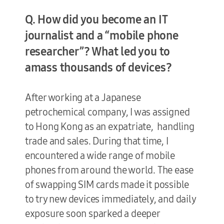
Q. How did you become an IT
journalist and a “mobile phone
researcher”? What led you to
amass thousands of devices?
After working at a Japanese
petrochemical company, I was assigned
to Hong Kong as an expatriate, handling
trade and sales. During that time, I
encountered a wide range of mobile
phones from around the world. The ease
of swapping SIM cards made it possible
to try new devices immediately, and daily
exposure soon sparked a deeper