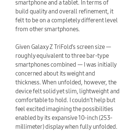
smartphone and a tablet. In terms of
build quality and overall refinement, it
felt to be on a completely different level
from other smartphones.
Given Galaxy Z TriFold’s screen size —
roughly equivalent to three bar-type
smartphones combined — I was initially
concerned about its weight and
thickness. When unfolded, however, the
device felt solid yet slim, lightweight and
comfortable to hold. I couldn’t help but
feel excited imagining the possibilities
enabled by its expansive 10-inch (253-
millimeter) display when fully unfolded.