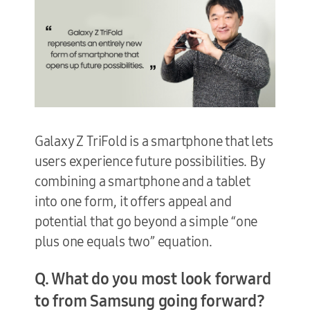
Galaxy Z TriFold is a smartphone that lets
users experience future possibilities. By
combining a smartphone and a tablet
into one form, it offers appeal and
potential that go beyond a simple “one
plus one equals two” equation.
Q. What do you most look forward
to from Samsung going forward?