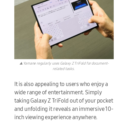
▲ Yamane regularly uses Galaxy Z TriFold for document-
related tasks.
It is also appealing to users who enjoy a
wide range of entertainment. Simply
taking Galaxy Z TriFold out of your pocket
and unfolding it reveals an immersive 10-
inch viewing experience anywhere.