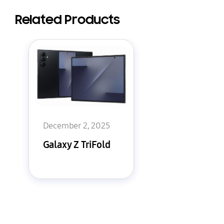
Related Products
December 2, 2025
Galaxy Z TriFold