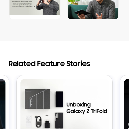
Related Feature Stories