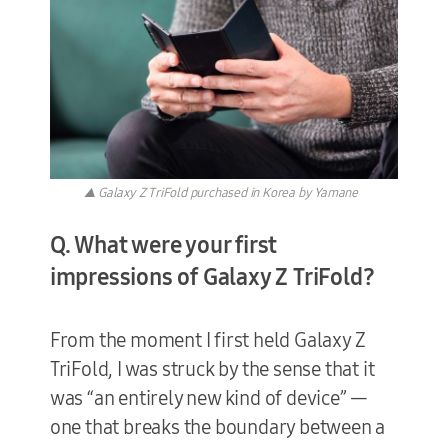
▲ Galaxy Z TriFold purchased in Korea by Yamane
Q. What were your first
impressions of Galaxy Z TriFold?
From the moment I first held Galaxy Z
TriFold, I was struck by the sense that it
was “an entirely new kind of device” —
one that breaks the boundary between a