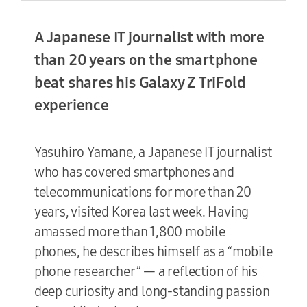
A Japanese IT journalist with more
Terms of Use
than 20 years on the smartphone
beat shares his Galaxy Z TriFold
experience
Yasuhiro Yamane, a Japanese IT journalist
who has covered smartphones and
telecommunications for more than 20
years, visited Korea last week. Having
amassed more than 1,800 mobile
phones, he describes himself as a “mobile
phone researcher” — a reflection of his
deep curiosity and long-standing passion