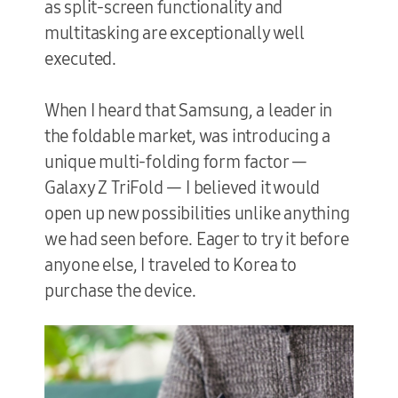
as split-screen functionality and
multitasking are exceptionally well
executed.
When I heard that Samsung, a leader in
the foldable market, was introducing a
unique multi-folding form factor —
Galaxy Z TriFold — I believed it would
open up new possibilities unlike anything
we had seen before. Eager to try it before
anyone else, I traveled to Korea to
purchase the device.