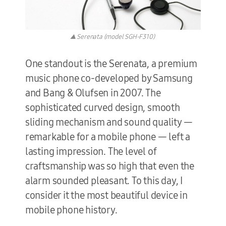
▲ Serenata (model SGH-F310)
One standout is the Serenata, a premium
music phone co-developed by Samsung
and Bang & Olufsen in 2007. The
sophisticated curved design, smooth
sliding mechanism and sound quality —
remarkable for a mobile phone — left a
lasting impression. The level of
craftsmanship was so high that even the
alarm sounded pleasant. To this day, I
consider it the most beautiful device in
mobile phone history.