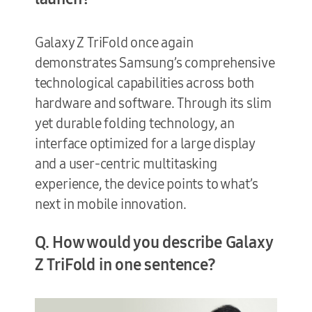
Galaxy Z TriFold once again
demonstrates Samsung’s comprehensive
technological capabilities across both
hardware and software. Through its slim
yet durable folding technology, an
interface optimized for a large display
and a user-centric multitasking
experience, the device points to what’s
next in mobile innovation.
Q. How would you describe Galaxy
Z TriFold in one sentence?