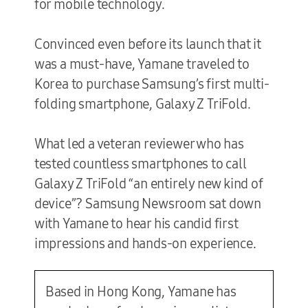
for mobile technology.
Convinced even before its launch that it
was a must-have, Yamane traveled to
Korea to purchase Samsung’s first multi-
folding smartphone, Galaxy Z TriFold.
What led a veteran reviewer who has
tested countless smartphones to call
Galaxy Z TriFold “an entirely new kind of
device”? Samsung Newsroom sat down
with Yamane to hear his candid first
impressions and hands-on experience.
Based in Hong Kong, Yamane has