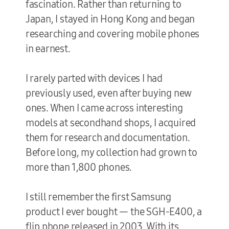
fascination. Rather than returning to
Japan, I stayed in Hong Kong and began
researching and covering mobile phones
in earnest.
I rarely parted with devices I had
previously used, even after buying new
ones. When I came across interesting
models at secondhand shops, I acquired
them for research and documentation.
Before long, my collection had grown to
more than 1,800 phones.
I still remember the first Samsung
product I ever bought — the SGH-E400, a
flip phone released in 2003. With its