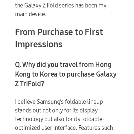
the Galaxy Z Fold series has been my
main device.
From Purchase to First
Impressions
Q. Why did you travel from Hong
Kong to Korea to purchase Galaxy
Z TriFold?
I believe Samsung’s foldable lineup
stands out not only for its display
technology but also for its foldable-
optimized user interface. Features such