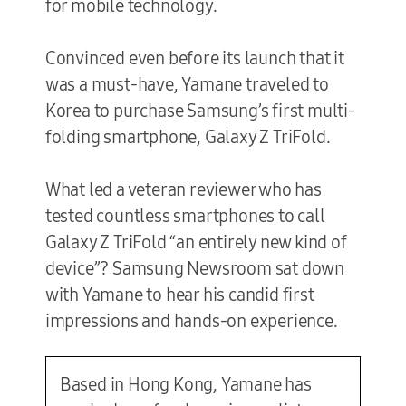
for mobile technology.
Convinced even before its launch that it
was a must-have, Yamane traveled to
Korea to purchase Samsung’s first multi-
folding smartphone, Galaxy Z TriFold.
What led a veteran reviewer who has
tested countless smartphones to call
Galaxy Z TriFold “an entirely new kind of
device”? Samsung Newsroom sat down
with Yamane to hear his candid first
impressions and hands-on experience.
Based in Hong Kong, Yamane has