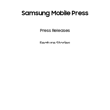
Samsung Mobile Press
Press Releases
Feature Stories
Media Assets
Terms of Use
Copyright ⓒ 2022 SAMSUNG All Rights Reserved