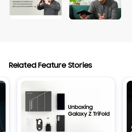
Related Feature Stories