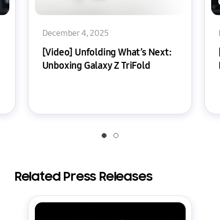
December 4, 2025
[Video] Unfolding What’s Next:
Unboxing Galaxy Z TriFold
Related Press Releases