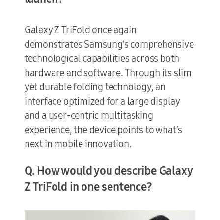
Galaxy Z TriFold once again
demonstrates Samsung’s comprehensive
technological capabilities across both
hardware and software. Through its slim
yet durable folding technology, an
interface optimized for a large display
and a user-centric multitasking
experience, the device points to what’s
next in mobile innovation.
Q. How would you describe Galaxy
Z TriFold in one sentence?