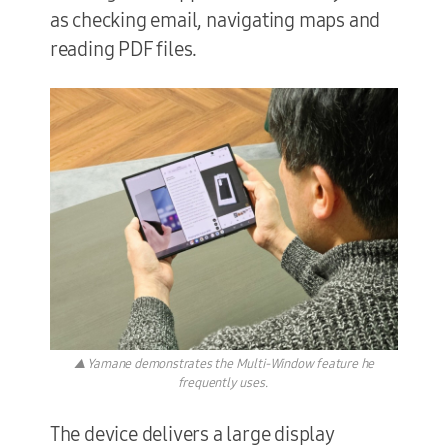
as checking email, navigating maps and
reading PDF files.
▲ Yamane demonstrates the Multi-Window feature he
frequently uses.
The device delivers a large display