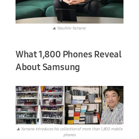
▲ Yasuhiro Yamane
What 1,800 Phones Reveal
About Samsung
▲ Yamane introduces his collection of more than 1,800 mobile
phones