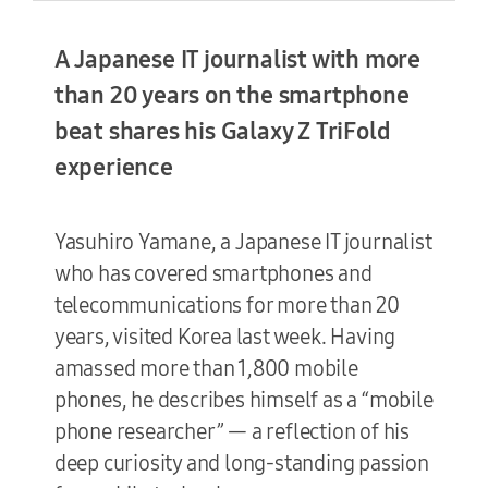
A Japanese IT journalist with more
Terms of Use
than 20 years on the smartphone
beat shares his Galaxy Z TriFold
experience
Yasuhiro Yamane, a Japanese IT journalist
who has covered smartphones and
telecommunications for more than 20
years, visited Korea last week. Having
amassed more than 1,800 mobile
phones, he describes himself as a “mobile
phone researcher” — a reflection of his
deep curiosity and long-standing passion