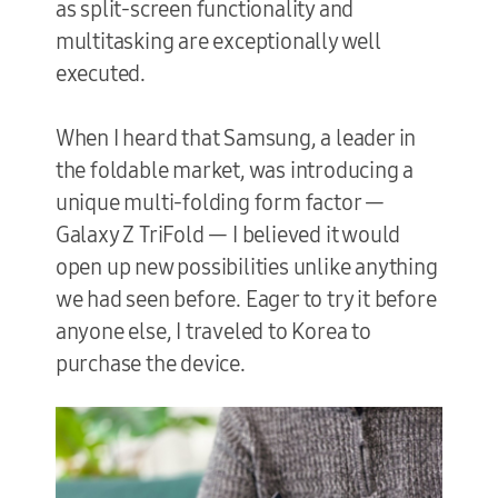
as split-screen functionality and
multitasking are exceptionally well
executed.
When I heard that Samsung, a leader in
the foldable market, was introducing a
unique multi-folding form factor —
Galaxy Z TriFold — I believed it would
open up new possibilities unlike anything
we had seen before. Eager to try it before
anyone else, I traveled to Korea to
purchase the device.