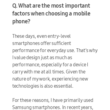
Q. What are the most important
factors when choosing a mobile
phone?
These days, even entry-level
smartphones offer sufficient
performance for everyday use. That’s why
I value design just as much as
performance, especially for a device I
carry with me at all times. Given the
nature of my work, experiencing new
technologies is also essential.
For these reasons, I have primarily used
Samsung smartphones. In recent years,