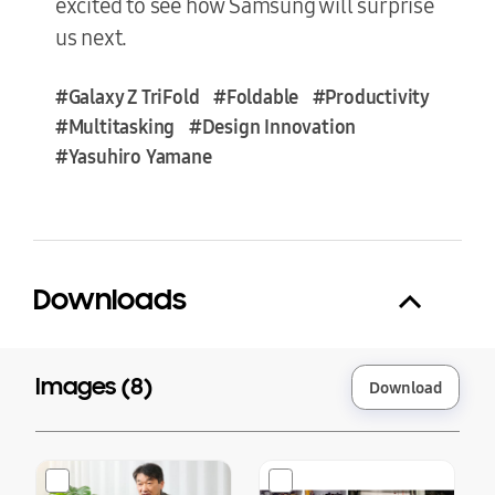
excited to see how Samsung will surprise
us next.
#Galaxy Z TriFold
#Foldable
#Productivity
#Multitasking
#Design Innovation
#Yasuhiro Yamane
Downloads
Images (
8
)
Download