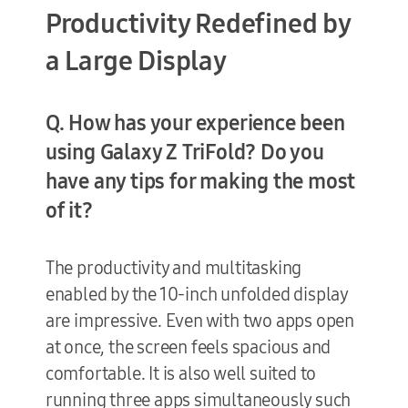
Productivity Redefined by
a Large Display
Q. How has your experience been
using Galaxy Z TriFold? Do you
have any tips for making the most
of it?
The productivity and multitasking
enabled by the 10-inch unfolded display
are impressive. Even with two apps open
at once, the screen feels spacious and
comfortable. It is also well suited to
running three apps simultaneously such