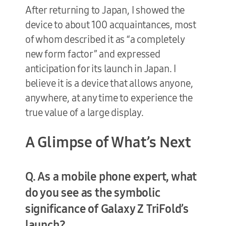
After returning to Japan, I showed the
device to about 100 acquaintances, most
of whom described it as “a completely
new form factor” and expressed
anticipation for its launch in Japan. I
believe it is a device that allows anyone,
anywhere, at any time to experience the
true value of a large display.
A Glimpse of What’s Next
Q. As a mobile phone expert, what
do you see as the symbolic
significance of Galaxy Z TriFold’s
launch?