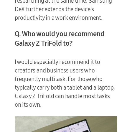
researching at the same time. Samsung
DeX further extends the device’s
productivity in a work environment.
Q. Who would you recommend
Galaxy Z TriFold to?
I would especially recommend it to
creators and business users who
frequently multitask. For those who
typically carry both a tablet and a laptop,
Galaxy Z TriFold can handle most tasks
on its own.