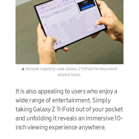
▲ Yamane regularly uses Galaxy Z TriFold for document-
related tasks.
It is also appealing to users who enjoy a
wide range of entertainment. Simply
taking Galaxy Z TriFold out of your pocket
and unfolding it reveals an immersive 10-
inch viewing experience anywhere.