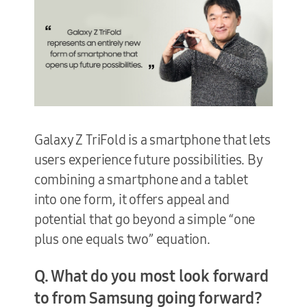
Galaxy Z TriFold is a smartphone that lets
users experience future possibilities. By
combining a smartphone and a tablet
into one form, it offers appeal and
potential that go beyond a simple “one
plus one equals two” equation.
Q. What do you most look forward
to from Samsung going forward?