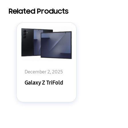
Related Products
December 2, 2025
Galaxy Z TriFold