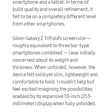
smartphone and a tablet. In terms of
build quality and overall refinement, it
felt to be on a completely different level
from other smartphones.
Given Galaxy Z TriFold’s screen size —
roughly equivalent to three bar-type
smartphones combined — I was initially
concerned about its weight and
thickness. When unfolded, however, the
device felt solid yet slim, lightweight and
comfortable to hold. I couldn’t help but
feel excited imagining the possibilities
enabled by its expansive 10-inch (253-
millimeter) display when fully unfolded.