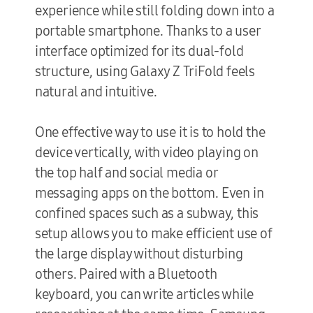
experience while still folding down into a
portable smartphone. Thanks to a user
interface optimized for its dual-fold
structure, using Galaxy Z TriFold feels
natural and intuitive.
One effective way to use it is to hold the
device vertically, with video playing on
the top half and social media or
messaging apps on the bottom. Even in
confined spaces such as a subway, this
setup allows you to make efficient use of
the large display without disturbing
others. Paired with a Bluetooth
keyboard, you can write articles while