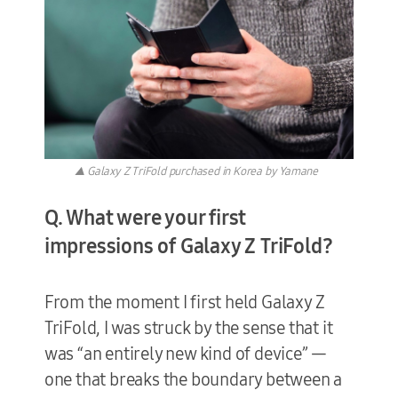
▲ Galaxy Z TriFold purchased in Korea by Yamane
Q. What were your first
impressions of Galaxy Z TriFold?
From the moment I first held Galaxy Z
TriFold, I was struck by the sense that it
was “an entirely new kind of device” —
one that breaks the boundary between a