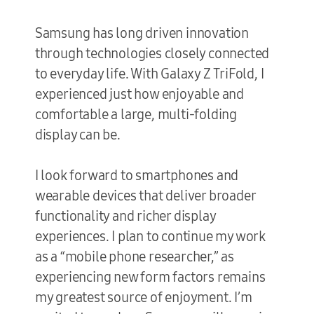
Samsung has long driven innovation
through technologies closely connected
to everyday life. With Galaxy Z TriFold, I
experienced just how enjoyable and
comfortable a large, multi-folding
display can be.
I look forward to smartphones and
wearable devices that deliver broader
functionality and richer display
experiences. I plan to continue my work
as a “mobile phone researcher,” as
experiencing new form factors remains
my greatest source of enjoyment. I’m