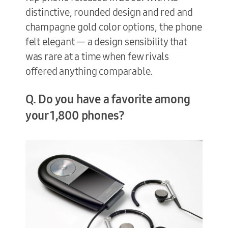
distinctive, rounded design and red and
champagne gold color options, the phone
felt elegant — a design sensibility that
was rare at a time when few rivals
offered anything comparable.
Q. Do you have a favorite among
your 1,800 phones?