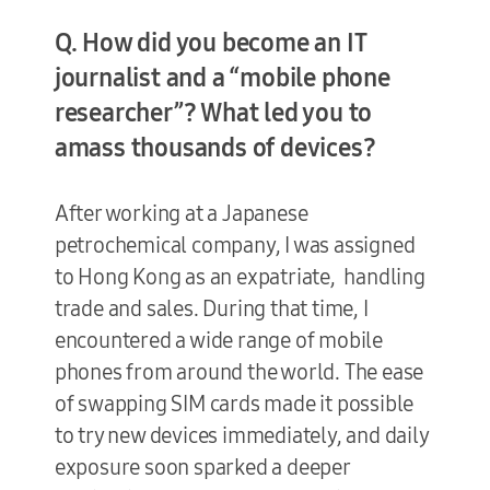
Q. How did you become an IT
journalist and a “mobile phone
researcher”? What led you to
amass thousands of devices?
After working at a Japanese
petrochemical company, I was assigned
to Hong Kong as an expatriate, handling
trade and sales. During that time, I
encountered a wide range of mobile
phones from around the world. The ease
of swapping SIM cards made it possible
to try new devices immediately, and daily
exposure soon sparked a deeper