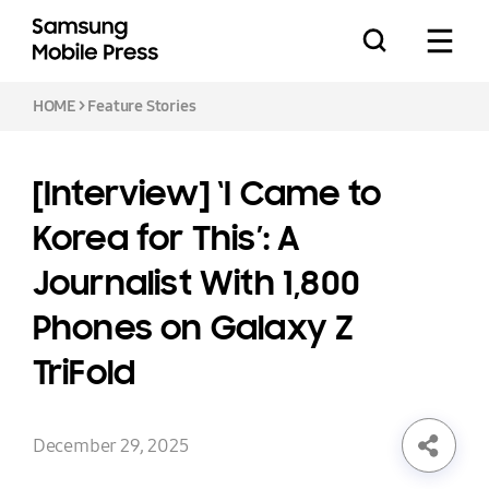
HOME
>
Feature Stories
[Interview] ‘I Came to
Press Releases
Korea for This’: A
Journalist With 1,800
Feature Stories
Phones on Galaxy Z
TriFold
Media Assets
Download
December 29, 2025