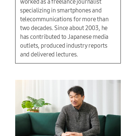
worked as a freelance journalist
specializing in smartphones and
telecommunications for more than
two decades. Since about 2003, he
has contributed to Japanese media
outlets, produced industry reports
and delivered lectures.