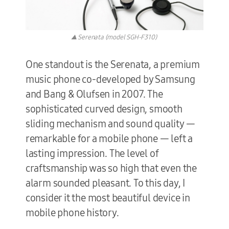
▲ Serenata (model SGH-F310)
One standout is the Serenata, a premium
music phone co-developed by Samsung
and Bang & Olufsen in 2007. The
sophisticated curved design, smooth
sliding mechanism and sound quality —
remarkable for a mobile phone — left a
lasting impression. The level of
craftsmanship was so high that even the
alarm sounded pleasant. To this day, I
consider it the most beautiful device in
mobile phone history.