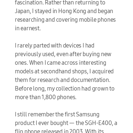
fascination. Rather than returning to
Japan, I stayed in Hong Kong and began
researching and covering mobile phones
in earnest.
I rarely parted with devices I had
previously used, even after buying new
ones. When I came across interesting
models at secondhand shops, I acquired
them for research and documentation.
Before long, my collection had grown to
more than 1,800 phones.
I still remember the first Samsung
product I ever bought — the SGH-E400, a
flip phone released in 2003. With its