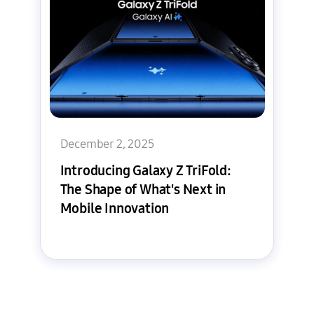
December 2, 2025
Introducing Galaxy Z TriFold:
The Shape of What's Next in
Mobile Innovation